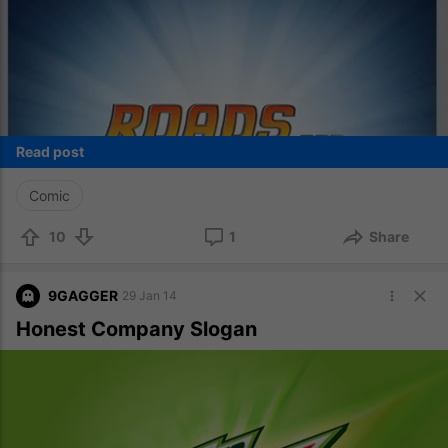
Read post
Comic
10
1
Share
9GAGGER
29 Jan 14
Honest Company Slogan