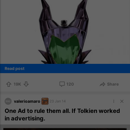
Read post
19K
120
Share
valerioamaro
23 Jan 14
One Ad to rule them all. If Tolkien worked
in advertising.