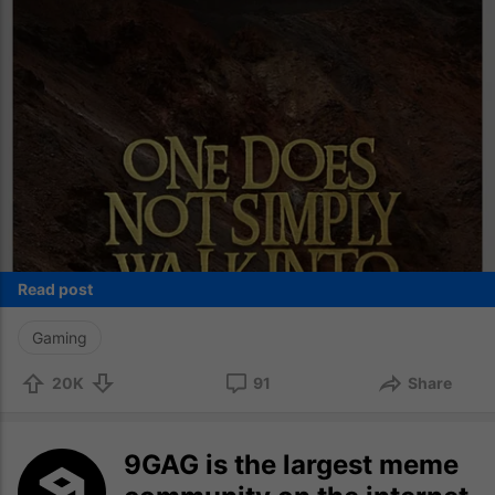
Read post
Gaming
20K
91
Share
9GAG is the largest meme