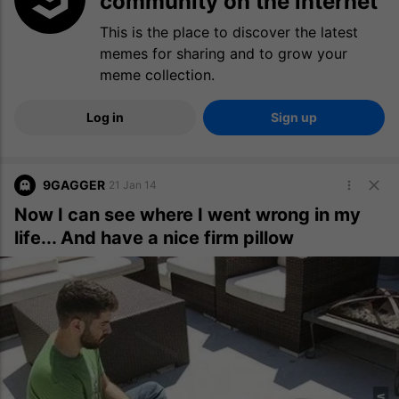
community on the internet
This is the place to discover the latest
memes for sharing and to grow your
meme collection.
Log in
Sign up
9GAGGER
21 Jan 14
Now I can see where I went wrong in my
life... And have a nice firm pillow