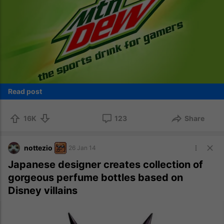
Read post
16K
123
Share
nottezio
26 Jan 14
Japanese designer creates collection of
gorgeous perfume bottles based on
Disney villains