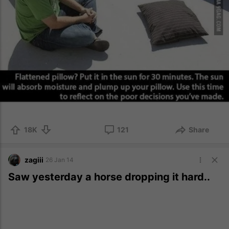
18K
121
Share
zagiii
26 Jan 14
Saw yesterday a horse dropping it hard..