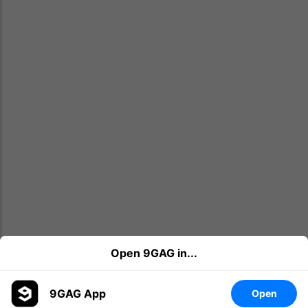
Open 9GAG in...
22
3
Share
9GAG App
Open