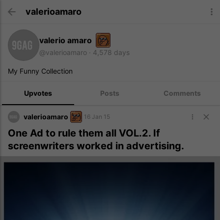
valerioamaro
valerio amaro
@valerioamaro
4,578 days
My Funny Collection
Upvotes
Posts
Comments
valerioamaro
16 Jan 15
One Ad to rule them all VOL.2. If
screenwriters worked in advertising.