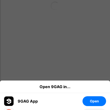
Open 9GAG in...
9GAG App
Open