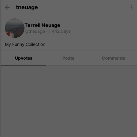
tneuage
Terrell Neuage
@tneuage
1,442 days
My Funny Collection
Upvotes
Posts
Comments