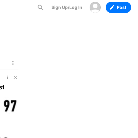
Sign Up/Log In
Post
st