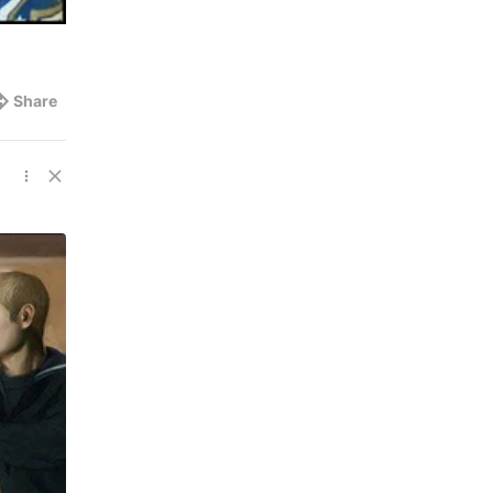
Share