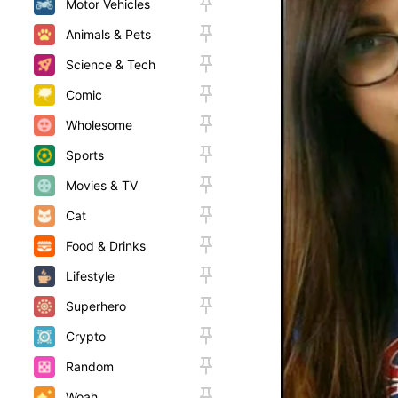
Motor Vehicles
Animals & Pets
Science & Tech
Comic
Wholesome
Sports
Movies & TV
Cat
Food & Drinks
Lifestyle
Superhero
Crypto
Random
Woah