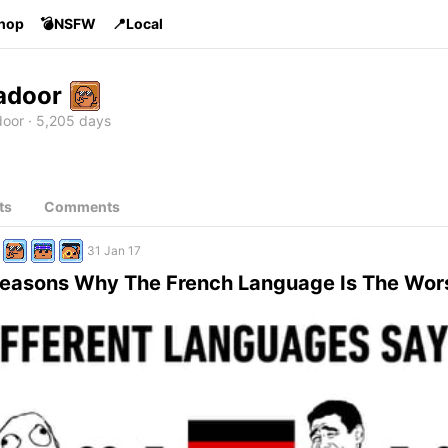
Shop
💣NSFW
📍Local
adoor
oor
5,205 days
ts
Comments
31 Jan 17
 Reasons Why The French Language Is The Wor