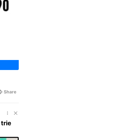
Share
trie