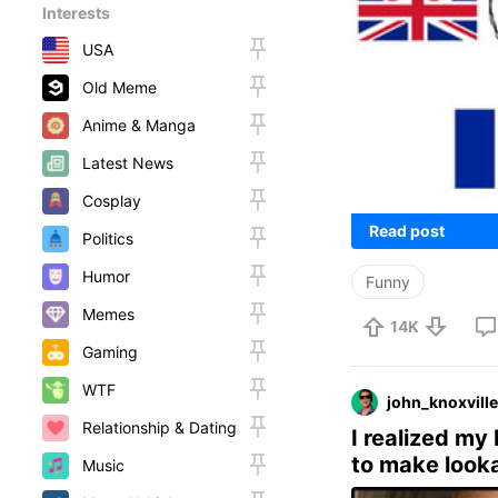
Interests
USA
Old Meme
Anime & Manga
Latest News
Cosplay
Read post
Politics
Humor
Funny
Memes
14K
Gaming
WTF
john_knoxville
Relationship & Dating
I realized my
to make looka
Music