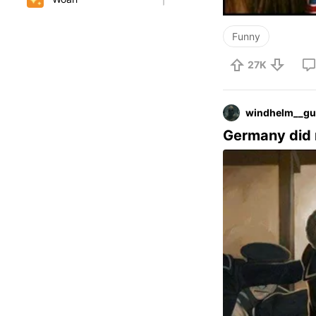
Funny
27K
windhelm__gu
Germany did 