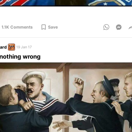
1.1K
Comments
Save
ard
19 Jan 17
nothing wrong