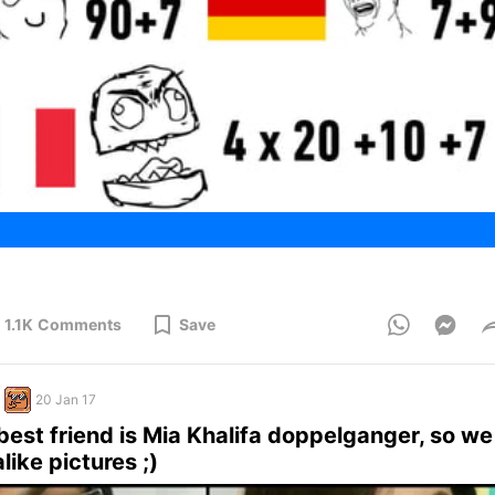
1.1K
Comments
Save
20 Jan 17
 best friend is Mia Khalifa doppelganger, so we 
like pictures ;)