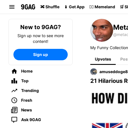
Search
🔀 Shuffle
📱 Get App
🏴‍☠️ Memeland
🛒 
Met
New to 9GAG?
@metad
Sign up now to see more
content!
My Funny Collection
Sign up
Upvotes
Pos
Home
amuseddoge8
21 Hilarious
Top
Trending
Fresh
News
Ask 9GAG