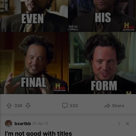
33K
333
Share
bxartbb
20 Apr 15
I'm not good with titles