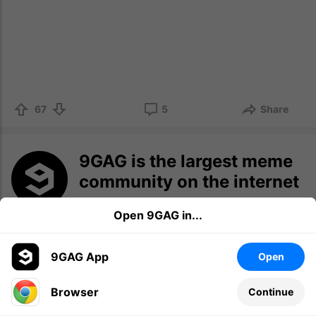
67
5
Share
9GAG is the largest meme
community on the internet
This is the place to discover the latest
Open 9GAG in...
memes for sharing and to grow your
meme collection.
9GAG App
Open
Log in
Sign up
Browser
Continue