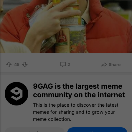
45
2
Share
9GAG is the largest meme
community on the internet
This is the place to discover the latest
memes for sharing and to grow your
meme collection.