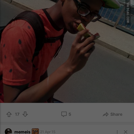
17
5
Share
memeis
21 Apr 15