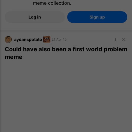
meme collection.
Log in
Sign up
aydanspotato
21 Apr 15
Could have also been a first world problem
meme