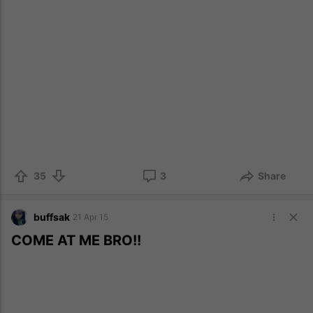
35
3
Share
buffsak
21 Apr 15
COME AT ME BRO!!