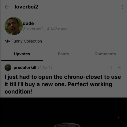
loverboi2
dude
@loverboi2
4,142 days
My Funny Collection
Upvotes
Posts
Comments
predatorkill
24 Apr 15
I just had to open the chrono-closet to use
it till I'll buy a new one. Perfect working
condition!