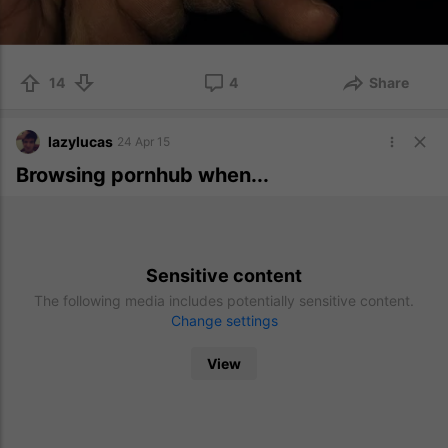
14
4
Share
lazylucas
24 Apr 15
Browsing pornhub when...
Sensitive content
The following media includes potentially sensitive content.
Change settings
View