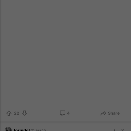
22
4
Share
lorindol
21 Apr 15