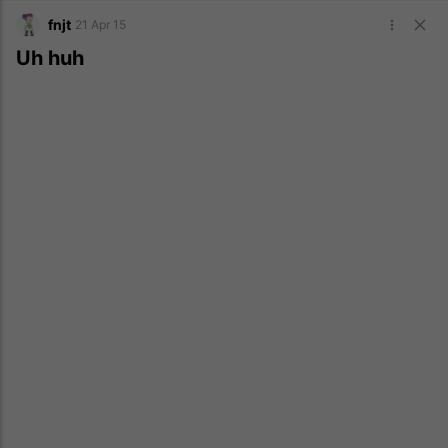
fnjt
21 Apr 15
Uh huh