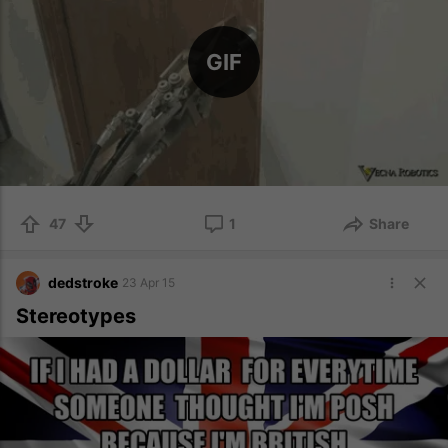
GIF
47
1
Share
dedstroke
23 Apr 15
Stereotypes