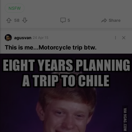
NSFW
58
5
Share
agusvan
24 Apr 15
This is me...Motorcycle trip btw.