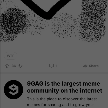
WTF
36
1
Share
9GAG is the largest meme
community on the internet
This is the place to discover the latest
memes for sharing and to grow your