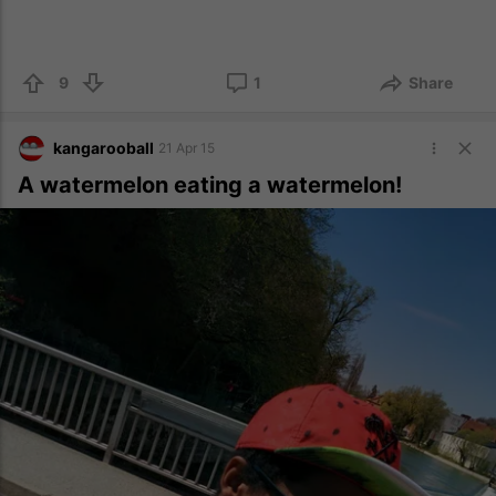
9
1
Share
kangarooball
21 Apr 15
A watermelon eating a watermelon!