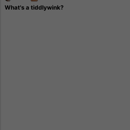
What's a tiddlywink?