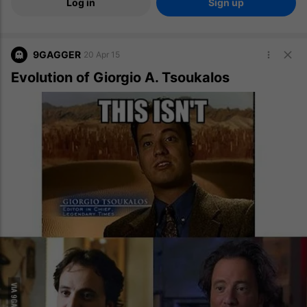
Log in
Sign up
9GAGGER
20 Apr 15
Evolution of Giorgio A. Tsoukalos