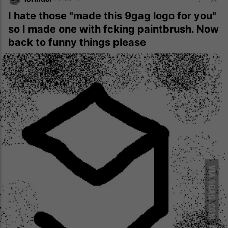
I hate those "made this 9gag logo for you"
so I made one with fcking paintbrush. Now
back to funny things please