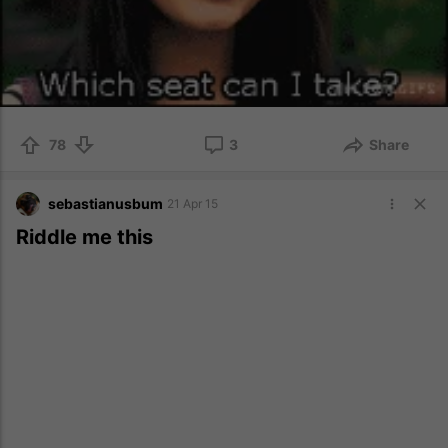
78
3
Share
sebastianusbum
21 Apr 15
Riddle me this