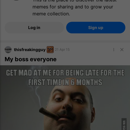
memes for sharing and to grow your
meme collection.
Log in
Sign up
thisfreakingguy
21 Apr 15
My boss everyone