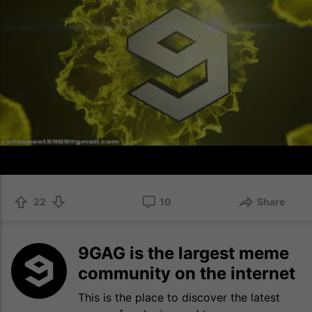
22
10
Share
9GAG is the largest meme
community on the internet
This is the place to discover the latest