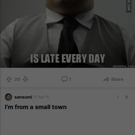
20
1
Share
sansumi
21 Apr 15
I'm from a small town