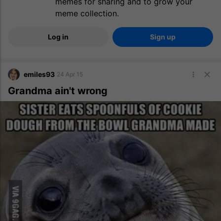
memes for sharing and to grow your
meme collection.
Log in
Sign up
emiles93
24 Apr 15
Grandma ain't wrong