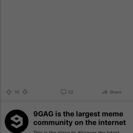
10
22
Share
9GAG is the largest meme
community on the internet
This is the place to discover the latest