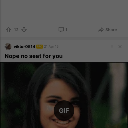
12
1
Share
viktor0514
21 Apr 15
PRO
Nope no seat for you
GIF