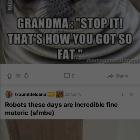
39
2
Share
troumldelcena
23 Apr 15
PRO
Robots these days are incredible fine
motoric (sfmbe)