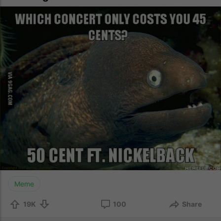
Meme
19K
100
Share