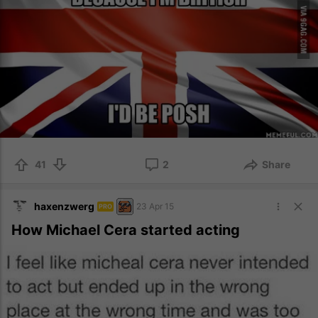
41
2
Share
haxenzwerg
23 Apr 15
PRO
How Michael Cera started acting