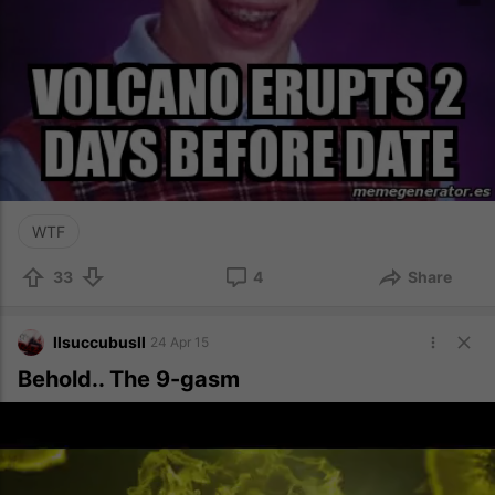
WTF
33
4
Share
llsuccubusll
24 Apr 15
Behold.. The 9-gasm