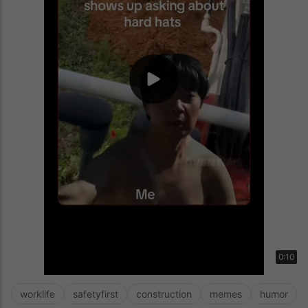
0:10
worklife
safetyfirst
construction
memes
humor