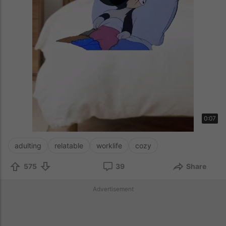
0:07
adulting
relatable
worklife
cozy
575
39
Share
Advertisement