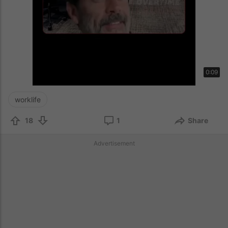
0:09
worklife
18
1
Share
Advertisement