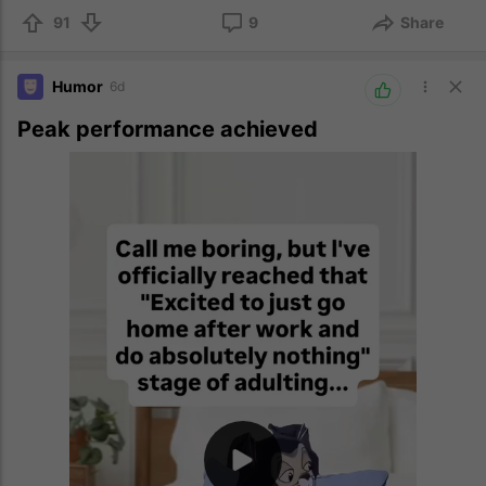
91
9
Share
Humor
6d
Peak performance achieved