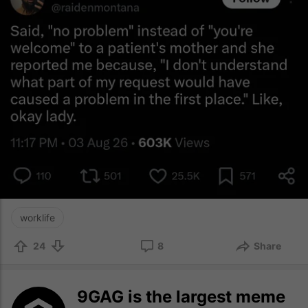
worklife
24
8
Share
9GAG is the largest meme