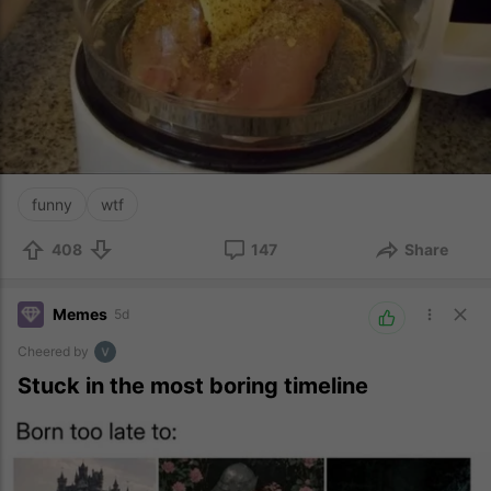
funny
wtf
408
147
Share
Memes
5d
Cheered by
Stuck in the most boring timeline