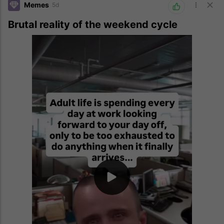
Memes
5d
Brutal reality of the weekend cycle