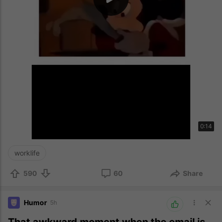
0:14
worklife
590
60
Share
Humor
5h
That awkward moment when the email is