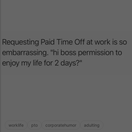
worklife
pto
corporatehumor
adulting