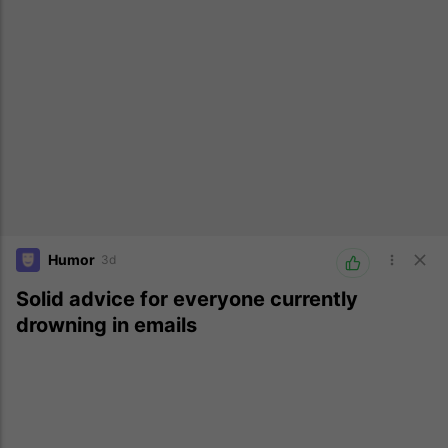
Humor
3d
Solid advice for everyone currently
drowning in emails