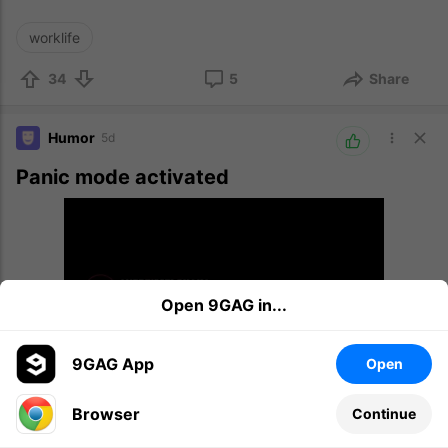
worklife
34
5
Share
Humor
5d
Panic mode activated
Open 9GAG in...
9GAG App
Open
Browser
Continue