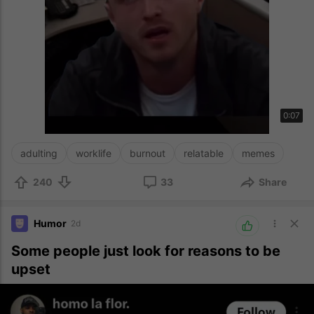
0:07
adulting
worklife
burnout
relatable
memes
240
33
Share
Humor
2d
Some people just look for reasons to be
upset