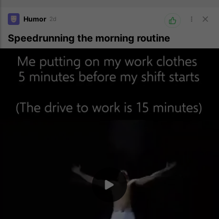
Humor
2d
Speedrunning the morning routine