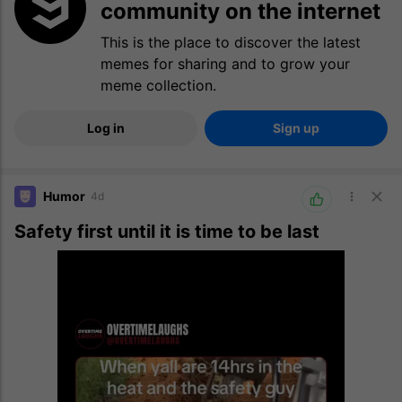
community on the internet
This is the place to discover the latest
memes for sharing and to grow your
meme collection.
Log in
Sign up
Humor
4d
Safety first until it is time to be last