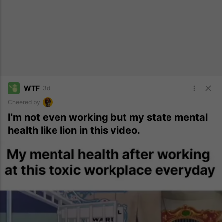
WTF
3d
Cheered by
I'm not even working but my state mental
health like lion in this video.