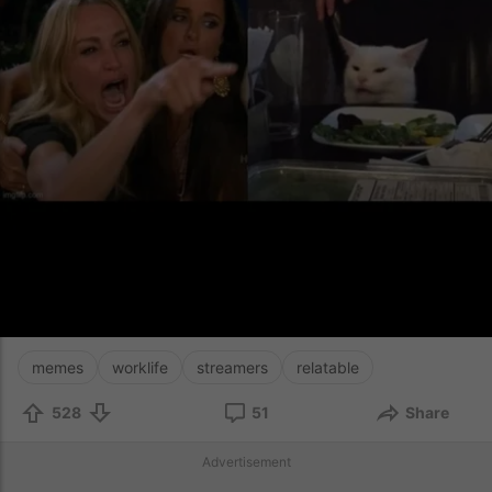
memes
worklife
streamers
relatable
528
51
Share
Advertisement