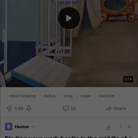
0:14
mind blowing
dafuq
omg
nope
random
1.4K
52
Share
Humor
4h