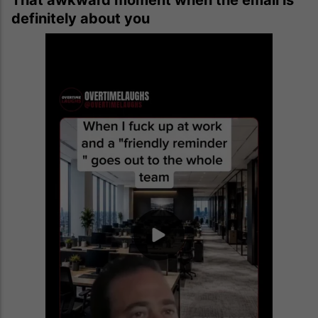
definitely about you