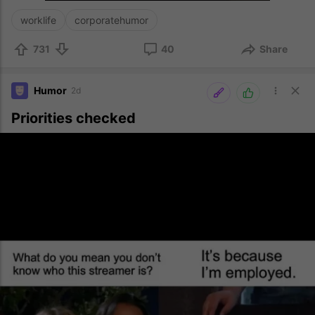
worklife
corporatehumor
731
40
Share
Humor
2d
Priorities checked