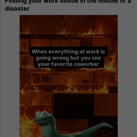
Finding your work bestie in the middle of a
disaster