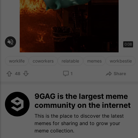
worklife
coworkers
relatable
memes
workbestie
48
1
Share
9GAG is the largest meme
community on the internet
This is the place to discover the latest
memes for sharing and to grow your
meme collection.