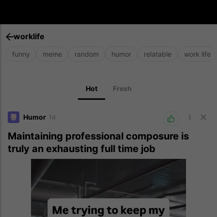
worklife
funny
meme
random
humor
relatable
work life
Hot
Fresh
Humor
1d
Maintaining professional composure is
truly an exhausting full time job