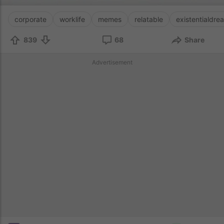
corporate
worklife
memes
relatable
existentialdre
839
68
Share
Advertisement