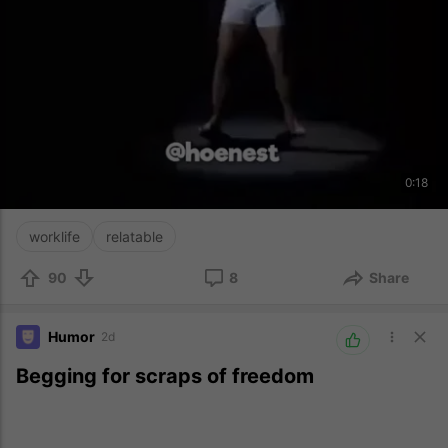
0:18
worklife
relatable
90
8
Share
Humor
2d
Begging for scraps of freedom