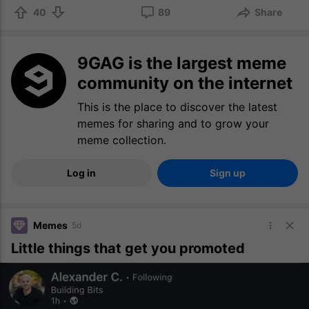
40
89
Share
9GAG is the largest meme
community on the internet
This is the place to discover the latest
memes for sharing and to grow your
meme collection.
Log in
Sign up
Memes
5d
Little things that get you promoted