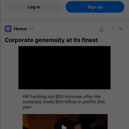
Log in
Sign up
Humor
4d
Corporate generosity at its finest