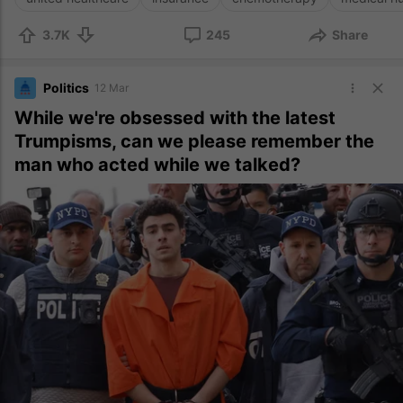
3.7K
245
Share
Politics
12 Mar
While we're obsessed with the latest
Trumpisms, can we please remember the
man who acted while we talked?