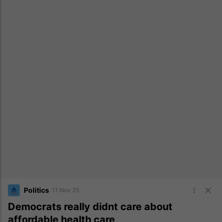
Politics
11 Nov 25
Democrats really didnt care about
affordable health care