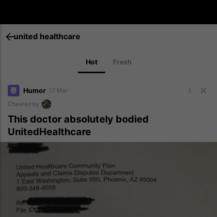
united healthcare
Hot
Fresh
Humor
17 Mar
Cheered by
This doctor absolutely bodied
UnitedHealthcare