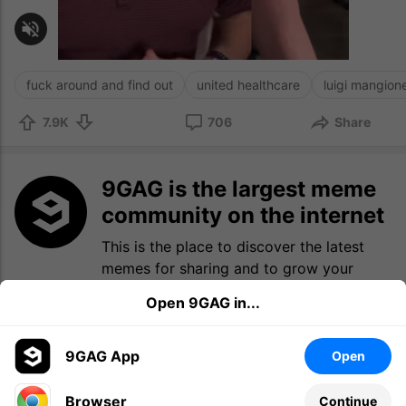
fuck around and find out
united healthcare
luigi mangion
7.9K
706
Share
9GAG is the largest meme
community on the internet
This is the place to discover the latest
memes for sharing and to grow your
meme collection.
Open 9GAG in...
Log in
Sign up
9GAG App
Open
Browser
Continue