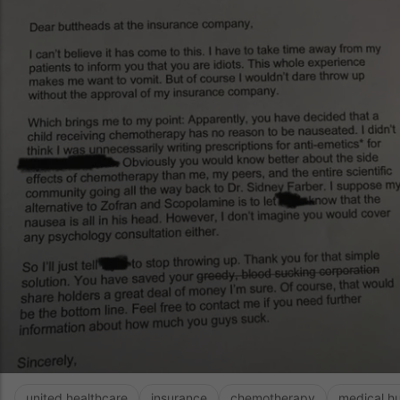
united healthcare
insurance
chemotherapy
medical h