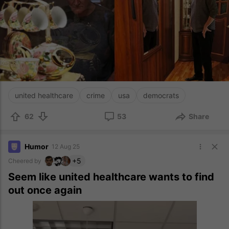
united healthcare
crime
usa
democrats
62
53
Share
Humor
12 Aug 25
+5
Cheered by
Seem like united healthcare wants to find
out once again