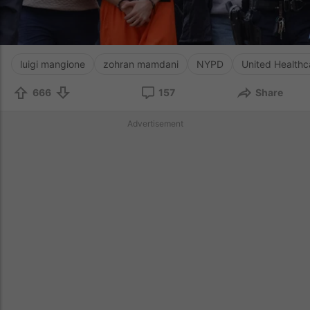
luigi mangione
zohran mamdani
NYPD
United Healthc
666
157
Share
Advertisement