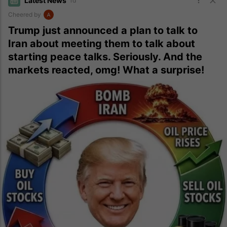
Latest News
1d
Cheered by
Trump just announced a plan to talk to
Iran about meeting them to talk about
starting peace talks. Seriously. And the
markets reacted, omg! What a surprise!