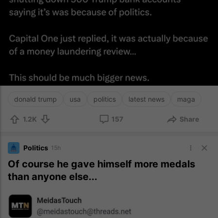
donald trump
usa
politics
latest news
maga
1.2K
157
Share
Politics
15h
Of course he gave himself more medals
than anyone else...