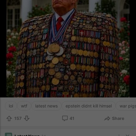
lol
wtf
latest news
epstein didnt kill himsel
war pig
157
41
Share