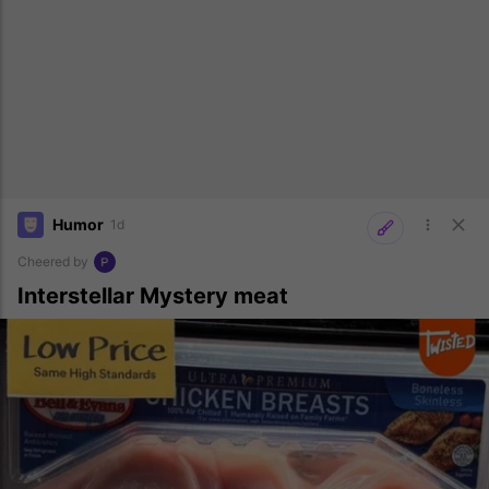
Humor
1d
Cheered by
Interstellar Mystery meat