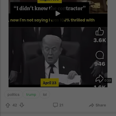
0:39
politics
trump
lol
42
21
Share