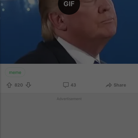
GIF
meme
820
43
Share
Advertisement