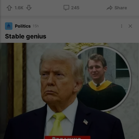
1.6K
245
Share
Politics
15h
Stable genius