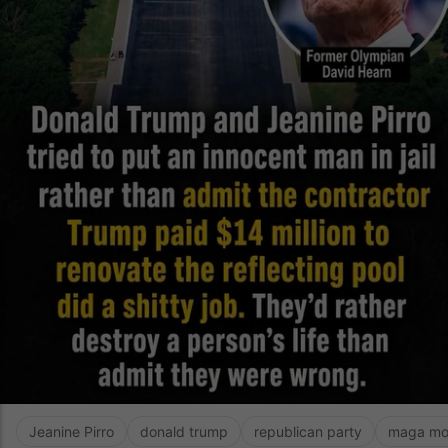
Jeanine Pirro
donald trump
republican party
maga mo