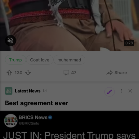
Trump
Goat love
muhammad
130
47
Share
Latest News
1d
Best agreement ever