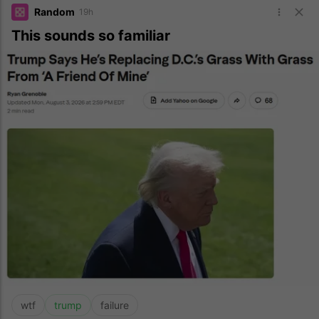
Random
19h
This sounds so familiar
wtf
trump
failure