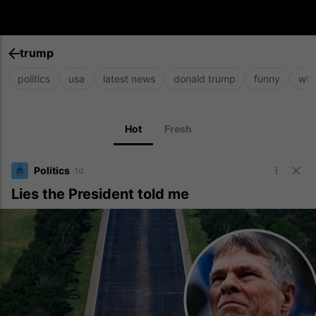
trump
politics
usa
latest news
donald trump
funny
wtf
Hot
Fresh
Politics
1d
Lies the President told me