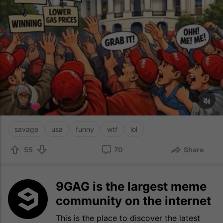
savage
usa
funny
wtf
lol
55
70
Share
9GAG is the largest meme
community on the internet
This is the place to discover the latest