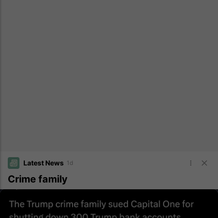
Latest News
1d
Crime family