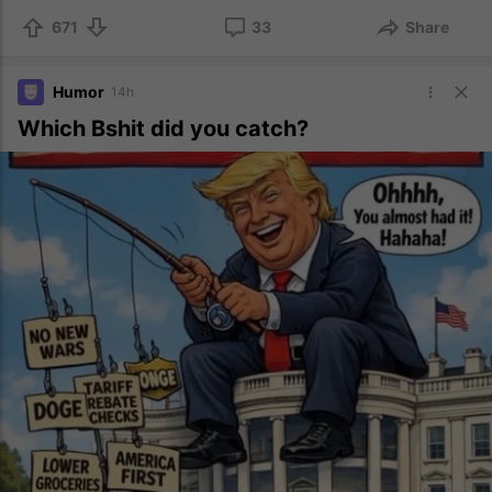
671
33
Share
Humor
14h
Which Bshit did you catch?