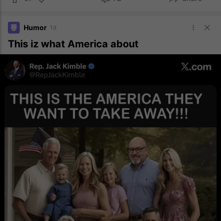
Humor
1d
This iz what America about