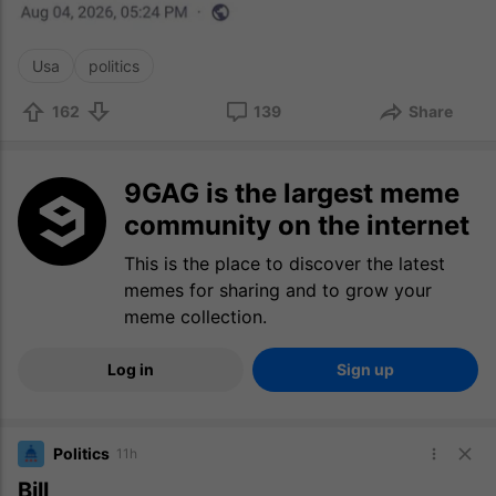
Usa
politics
162
139
Share
9GAG is the largest meme
community on the internet
This is the place to discover the latest
memes for sharing and to grow your
meme collection.
Log in
Sign up
Politics
11h
Bill