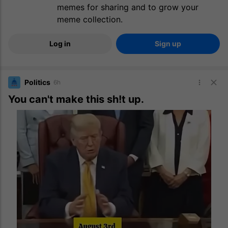
memes for sharing and to grow your
meme collection.
Log in
Sign up
Politics
6h
You can't make this sh!t up.