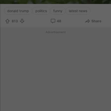
donald trump
politics
funny
latest news
813
48
Share
Advertisement