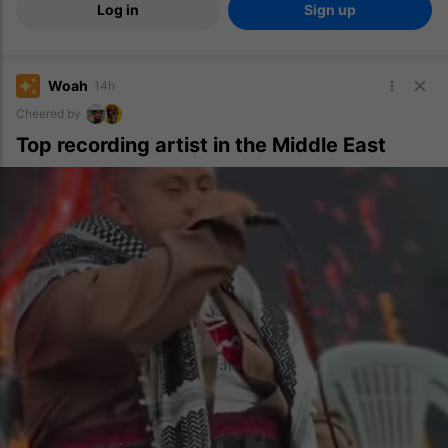
Log in
Sign up
Woah
14h
Cheered by
Top recording artist in the Middle East