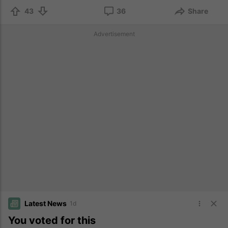
43
36
Share
Advertisement
Latest News
1d
You voted for this