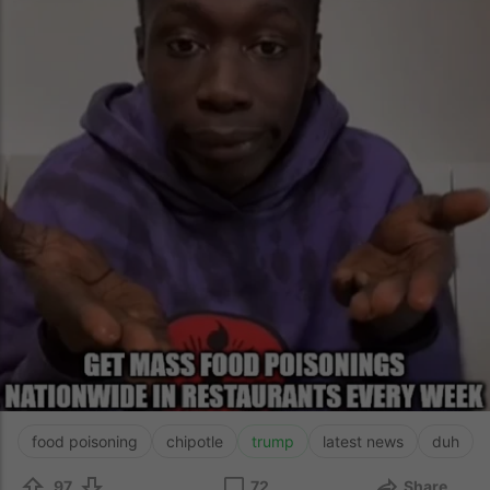
food poisoning
chipotle
trump
latest news
duh
97
72
Share