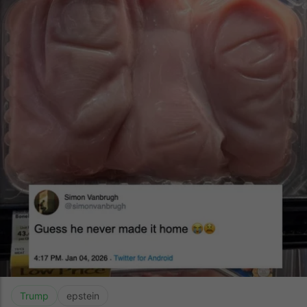
Trump
epstein