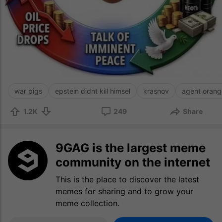
war pigs
epstein didnt kill himsel
krasnov
agent orang
1.2K
249
Share
9GAG is the largest meme
community on the internet
This is the place to discover the latest
memes for sharing and to grow your
meme collection.