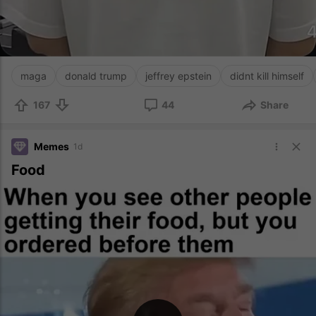
maga
donald trump
jeffrey epstein
didnt kill himself
167
44
Share
Memes
1d
Food