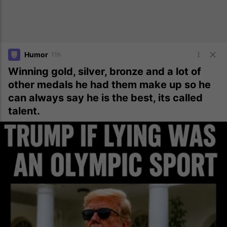
Humor
11h
Winning gold, silver, bronze and a lot of
other medals he had them make up so he
can always say he is the best, its called
talent.