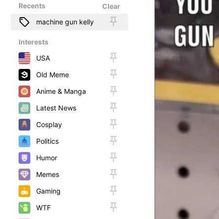
Recents
Clear
machine gun kelly
Interests
USA
Old Meme
Anime & Manga
Latest News
Cosplay
Politics
Humor
Memes
Gaming
WTF