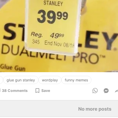
glue gun stanley
wordplay
funny memes
38
Comments
Save
No more posts