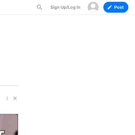
Sign Up/Log In
Post