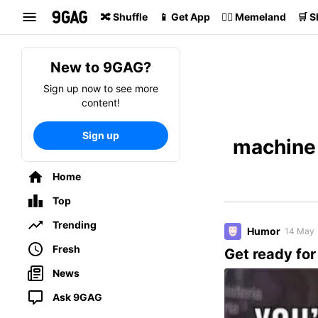
Search
🔀 Shuffle
📱 Get App
🏴‍☠️ Memeland
🛒 
New to 9GAG?
Sign up now to see more
content!
Sign up
machine 
Home
Top
Trending
Humor
14 May
Fresh
Get ready for
News
Ask 9GAG