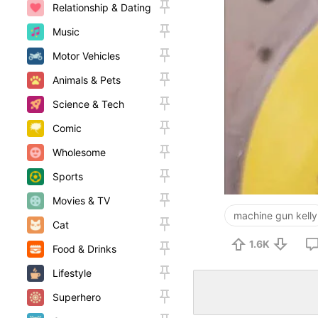
Relationship & Dating
Music
Motor Vehicles
Animals & Pets
Science & Tech
Comic
Wholesome
Sports
Movies & TV
machine gun kelly
Cat
1.6K
Food & Drinks
Lifestyle
Superhero