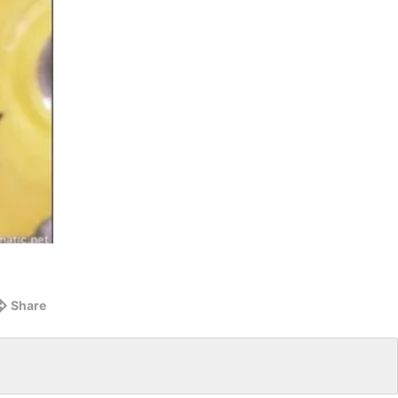
Share