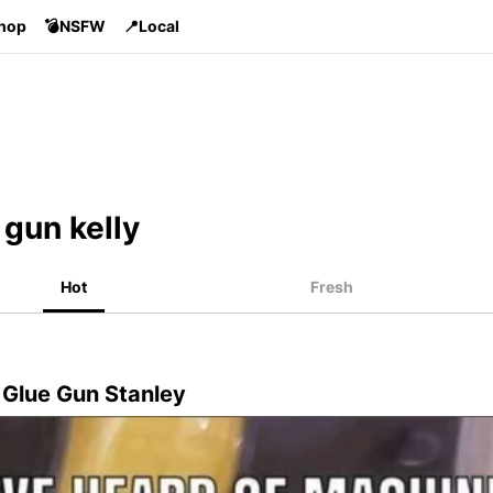
Shop
💣NSFW
📍Local
gun kelly
Hot
Fresh
 Glue Gun Stanley