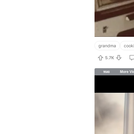
grandma
cook
5.7K