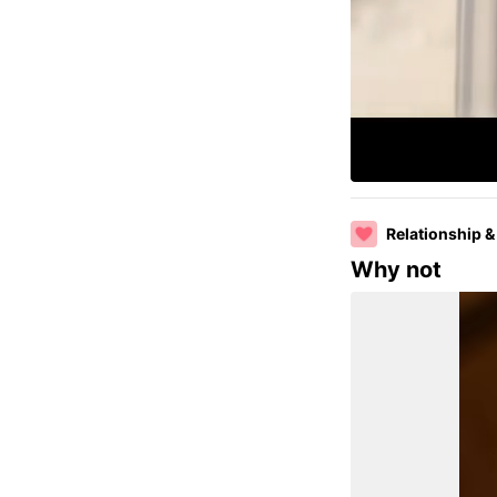
Relationship &
Why not