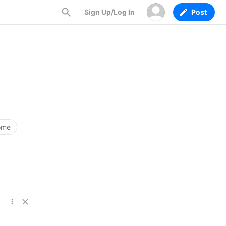
Sign Up/Log In
Post
ome