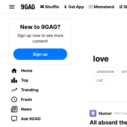
Search
🔀 Shuffle
📱 Get App
🏴‍☠️ Memeland
🛒 
New to 9GAG?
Sign up now to see more
content!
Sign up
love
Home
awesome
an
Top
cat
Trending
Fresh
News
Humor
15h
Chee
Ask 9GAG
All aboard the