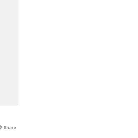
Share