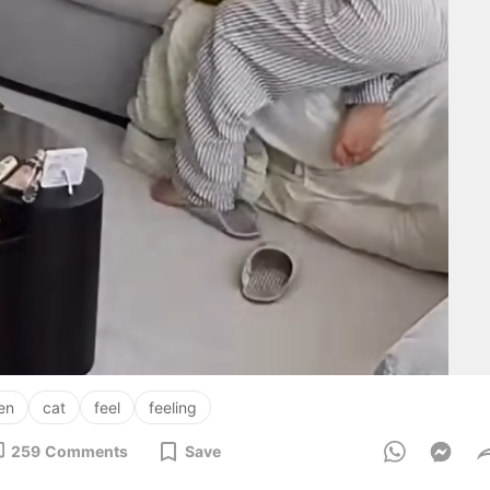
zen
cat
feel
feeling
259
Comments
Save