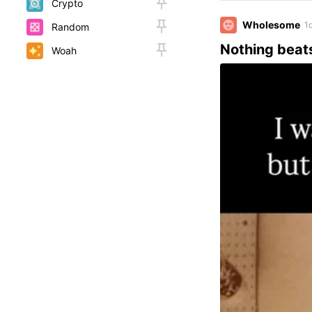
Crypto
Wholesome
1
Random
Nothing beat
Woah