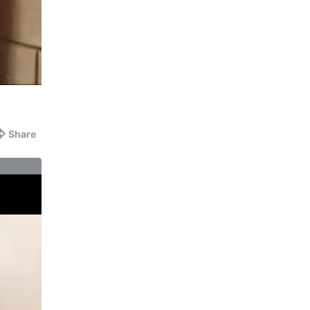
Share