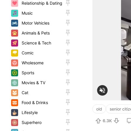
Relationship & Dating
Music
Motor Vehicles
Animals & Pets
Science & Tech
Comic
Wholesome
Sports
Movies & TV
Cat
Food & Drinks
old
senior citi
Lifestyle
6.3K
Superhero