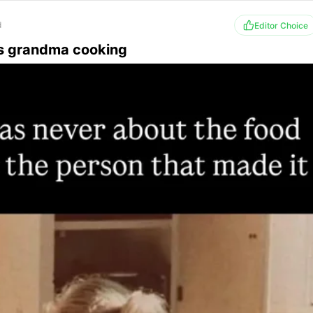
d
Editor Choice
s grandma cooking