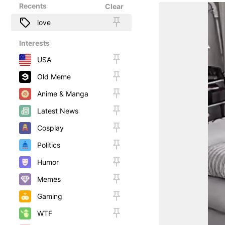
Recents
Clear
love
Interests
USA
Old Meme
Anime & Manga
Latest News
Cosplay
Politics
Humor
Memes
Gaming
WTF