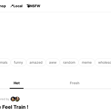
Shop
📍Local
💣NSFW
imals
funny
amazed
aww
random
meme
wholes
Hot
Fresh
red by
 Feel Train !