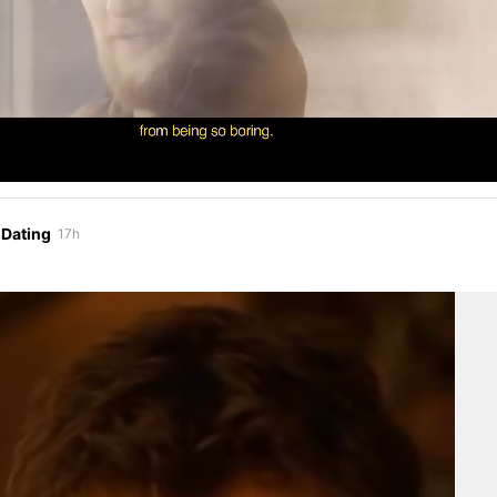
 Dating
17h