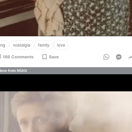
ing
nostalgia
family
love
166
Comments
Save