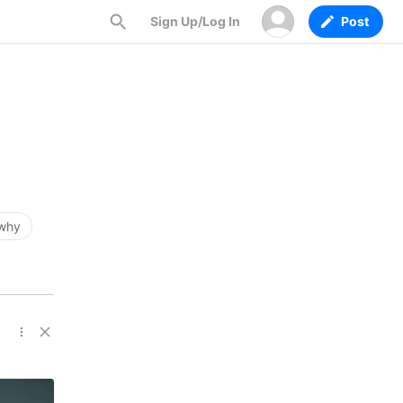
Sign Up/Log In
Post
why