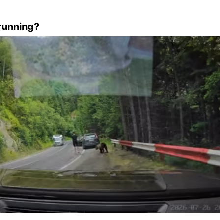
running?