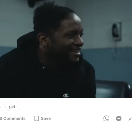
u
geh
6
Comments
Save