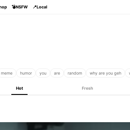
Shop
💣NSFW
📍Local
meme
humor
you
are
random
why are you geh
Hot
Fresh