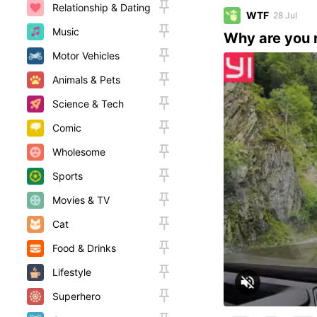
Relationship & Dating
WTF
28 Jul
Music
Why are you 
Motor Vehicles
Animals & Pets
Science & Tech
Comic
Wholesome
Sports
Movies & TV
Cat
Food & Drinks
Lifestyle
Superhero