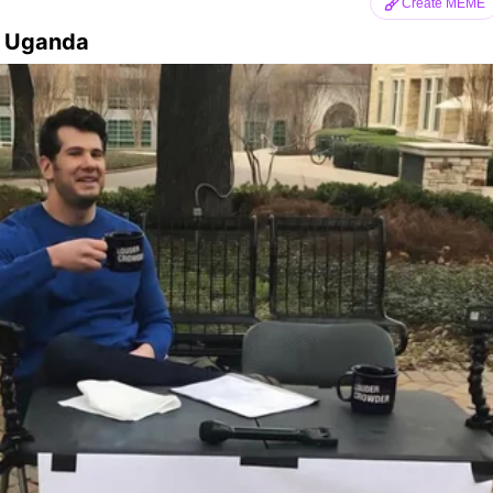
Create MEME
n Uganda