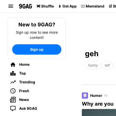
Search
🔀 Shuffle
📱 Get App
🏴‍☠️ Memeland
🛒 
New to 9GAG?
Sign up now to see more
content!
Sign up
geh
Home
funny
wtf
Top
Trending
Fresh
Humor
1d
News
Why are you
Ask 9GAG