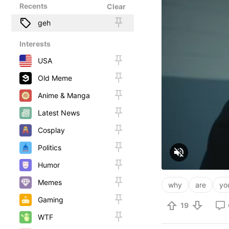
Recents
Clear
geh
Interests
USA
Old Meme
Anime & Manga
Latest News
Cosplay
Politics
Humor
Memes
why
are
yo
Gaming
19
WTF