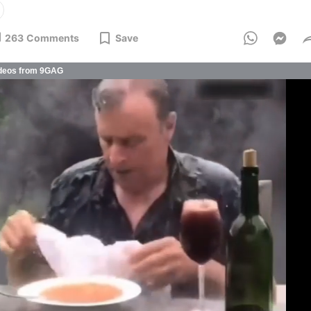
263
Comments
Save