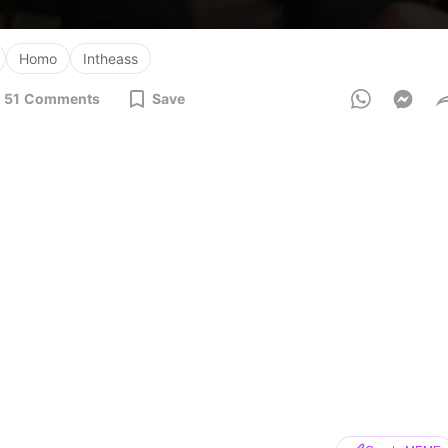
Homo
Intheass
51
Comments
Save