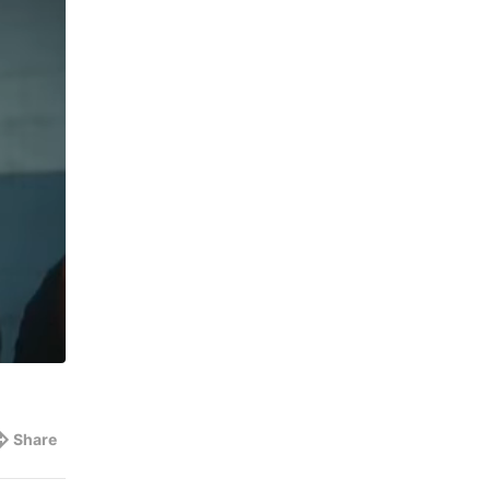
Share