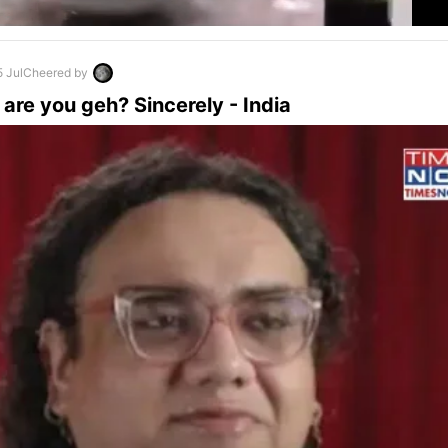
5 Jul
Cheered by
are you geh? Sincerely - India