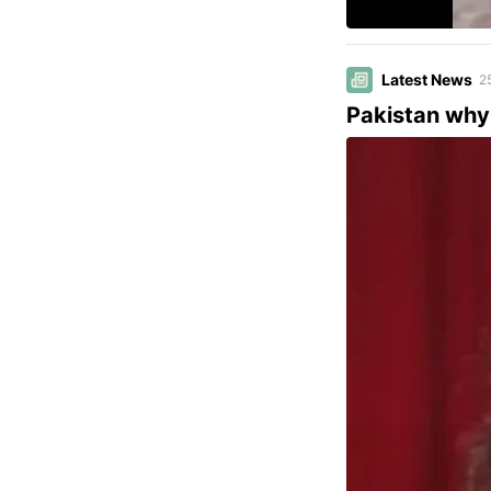
Latest News
2
Pakistan why 