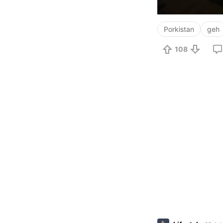
Porkistan
geh
108