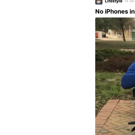
Lifestyle
19 Jul
No iPhones i