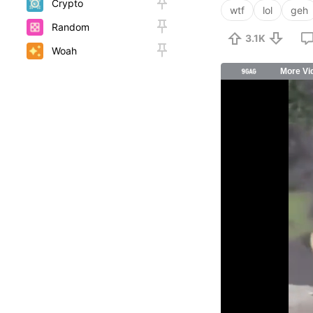
Crypto
wtf
lol
geh
Random
3.1K
Woah