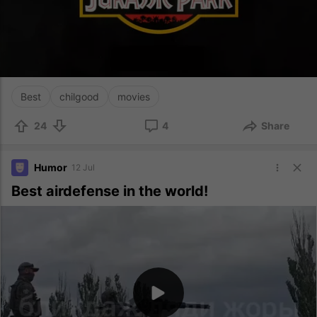
Best
chilgood
movies
24
4
Share
Humor
12 Jul
Best airdefense in the world!