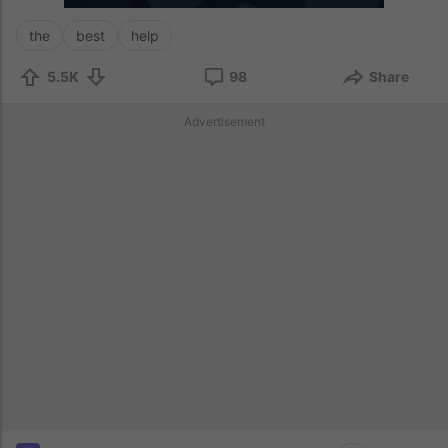
the
best
help
5.5K
98
Share
Advertisement