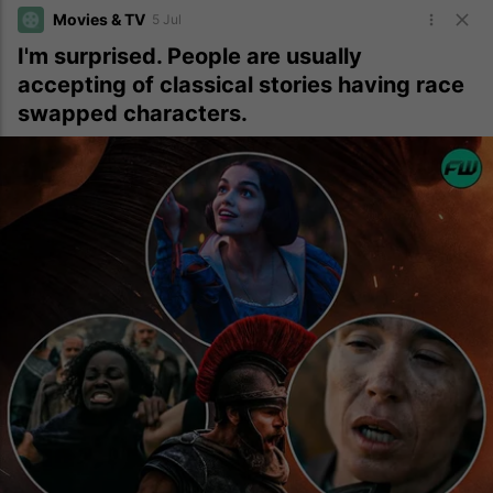
Movies & TV
5 Jul
I'm surprised. People are usually
accepting of classical stories having race
swapped characters.