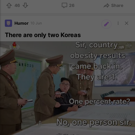
46
26
Share
Humor
10 Jun
There are only two Koreas