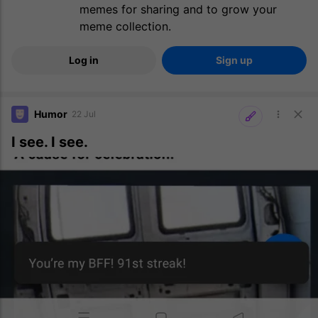
memes for sharing and to grow your
meme collection.
Log in
Sign up
Humor
22 Jul
I see. I see.