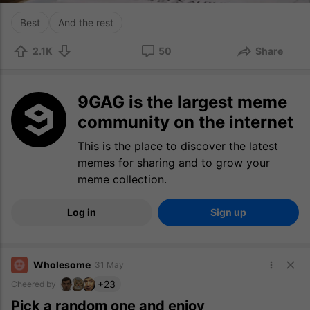
Best
And the rest
2.1K
50
Share
9GAG is the largest meme
community on the internet
This is the place to discover the latest
memes for sharing and to grow your
meme collection.
Log in
Sign up
Wholesome
31 May
+23
Cheered by
Pick a random one and enjoy