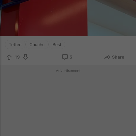
Tetten
Chuchu
Best
19
5
Share
Advertisement