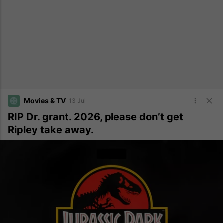
Movies & TV
13 Jul
RIP Dr. grant. 2026, please don’t get
Ripley take away.