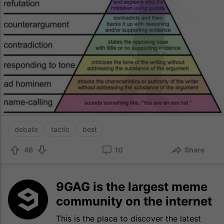
debate
tactic
best
46
10
Share
9GAG is the largest meme
community on the internet
This is the place to discover the latest