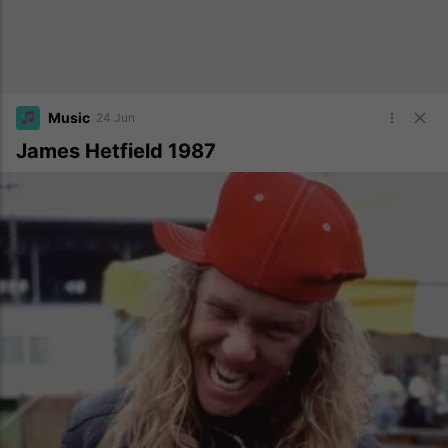
Music
24 Jun
James Hetfield 1987