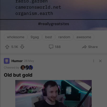
wholesome
9gag
best
random
awesome
5.1K
188
Share
Humor
28 May
Cheered by
Old but gold