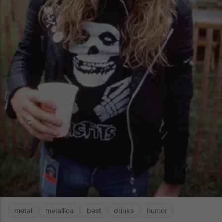
metal
metallica
best
drinks
humor