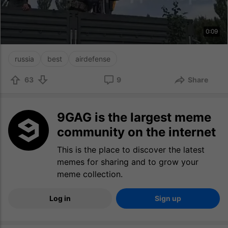
0:09
russia
best
airdefense
63
9
Share
9GAG is the largest meme
community on the internet
This is the place to discover the latest
memes for sharing and to grow your
meme collection.
Log in
Sign up