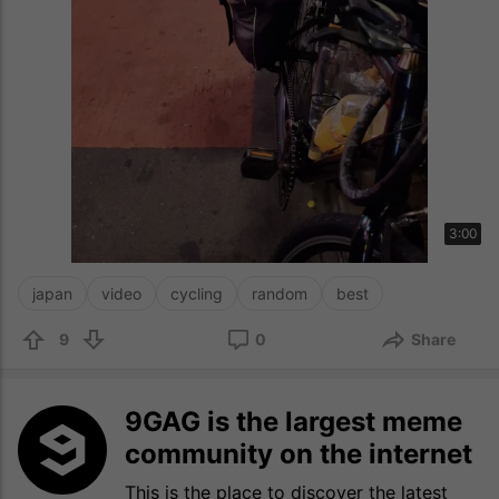
3:00
japan
video
cycling
random
best
9
0
Share
9GAG is the largest meme
community on the internet
This is the place to discover the latest