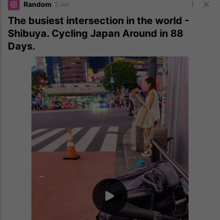
Random
2 Jun
The busiest intersection in the world -
Shibuya. Cycling Japan Around in 88
Days.