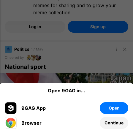
memes for sharing and to grow your
meme collection.
Log in
Sign up
Politics
17 May
Cheered by
National sport
Open 9GAG in...
9GAG App
Open
Browser
Continue