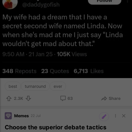
best
turnaround
ever
2.3K
63
Share
Memes
22 Jul
Choose the superior debate tactics