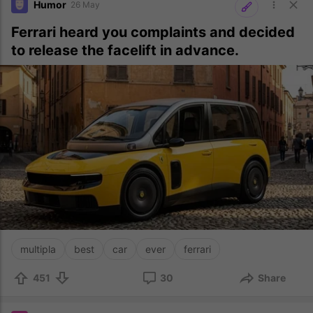
Humor
26 May
Ferrari heard you complaints and decided
to release the facelift in advance.
multipla
best
car
ever
ferrari
451
30
Share