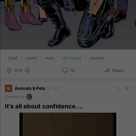
best
comic
ever
old meme
random
376
76
Share
Animals & Pets
27 Jul
Cheered by
It's all about confidence....