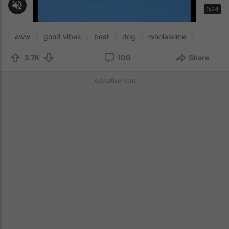
aww
good vibes
best
dog
wholesome
3.7K
100
Share
Advertisement