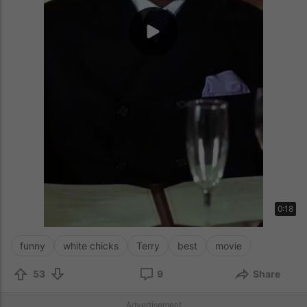
0:18
funny
white chicks
Terry
best
movie
53
9
Share
Advertisement