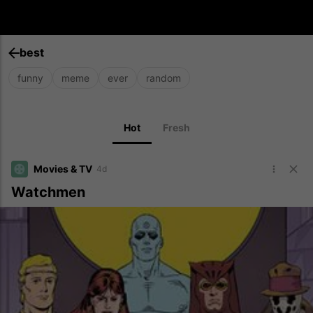
best
funny
meme
ever
random
Hot
Fresh
Movies & TV
4d
Watchmen