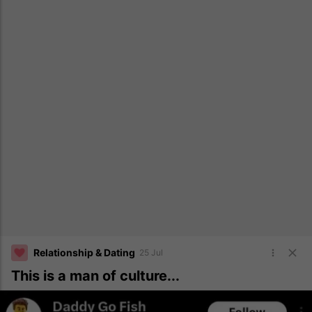
Relationship & Dating
25 Jul
This is a man of culture...