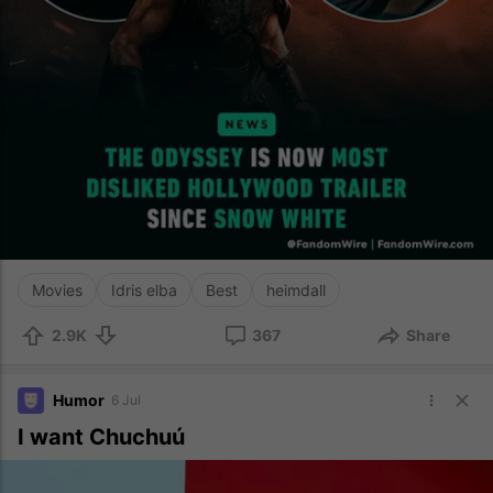
Movies
Idris elba
Best
heimdall
2.9K
367
Share
Humor
6 Jul
I want Chuchuú