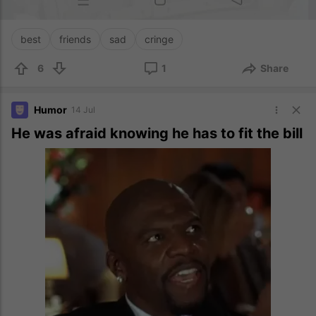
best
friends
sad
cringe
6
1
Share
Humor
14 Jul
He was afraid knowing he has to fit the bill