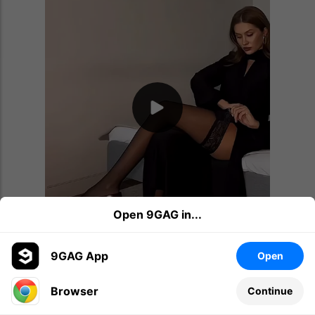
Open 9GAG in...
9GAG App
Open
Browser
Continue