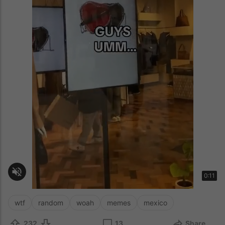
wtf
random
woah
memes
mexico
232
13
Share