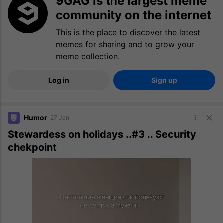
9GAG is the largest meme
community on the internet
This is the place to discover the latest
memes for sharing and to grow your
meme collection.
Log in
Sign up
Humor
27 Jan
Stewardess on holidays ..#3 .. Security
chekpoint