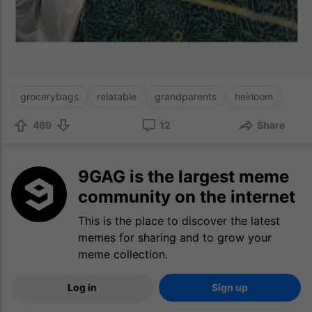
grocerybags
relatable
grandparents
heirloom
469
12
Share
9GAG is the largest meme
community on the internet
This is the place to discover the latest
memes for sharing and to grow your
meme collection.
Log in
Sign up