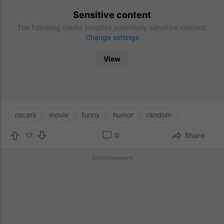
Sensitive content
The following media includes potentially sensitive content.
Change settings
View
oscars
movie
funny
humor
random
17
0
Share
Advertisement