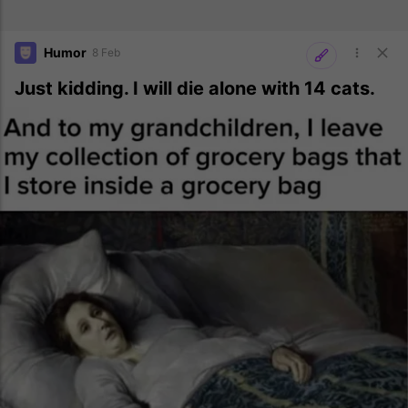
Humor
8 Feb
Just kidding. I will die alone with 14 cats.