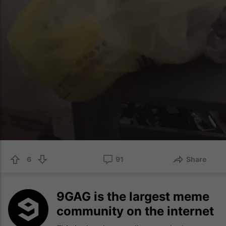
6
91
Share
9GAG is the largest meme
community on the internet