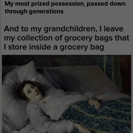
My most prized possession, passed down
through generations