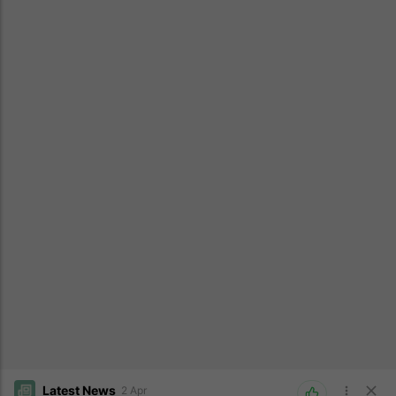
Latest News
2 Apr