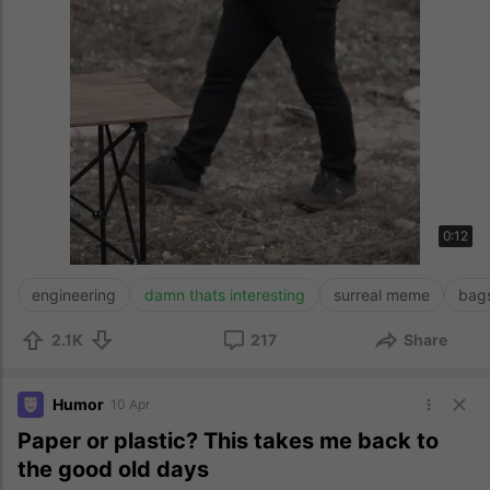
0:12
engineering
damn thats interesting
surreal meme
bag
2.1K
217
Share
Humor
10 Apr
Paper or plastic? This takes me back to
the good old days