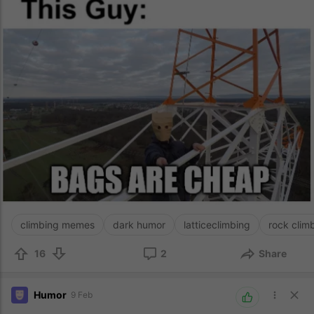
climbing memes
dark humor
latticeclimbing
rock clim
16
2
Share
Humor
9 Feb