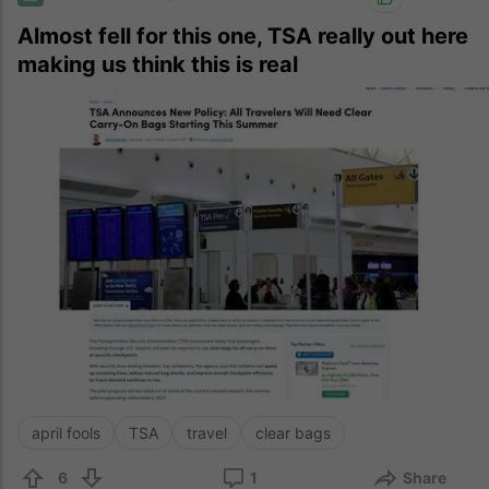
Almost fell for this one, TSA really out here
making us think this is real
april fools
TSA
travel
clear bags
6
1
Share