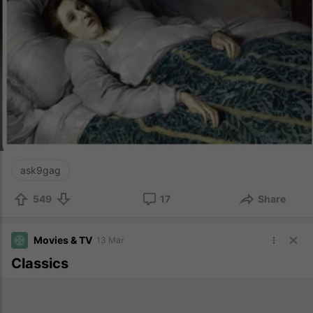
ask9gag
549
17
Share
Movies & TV
13 Mar
Classics