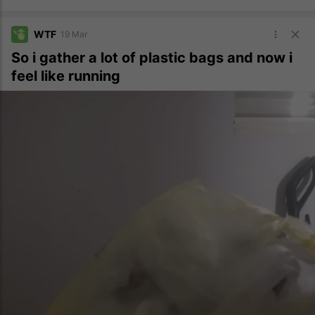
WTF
19 Mar
So i gather a lot of plastic bags and now i
feel like running