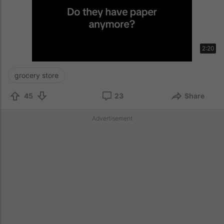
2:20
grocery store
45
23
Share
Advertisement