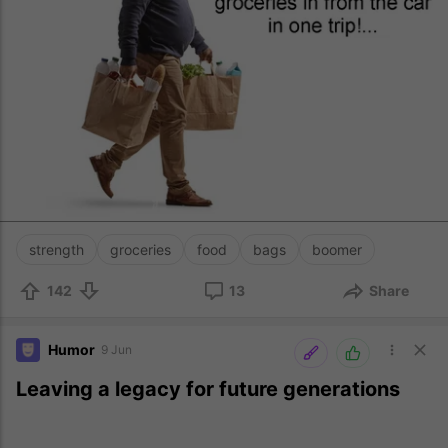
strength
groceries
food
bags
boomer
142
13
Share
Humor
9 Jun
Leaving a legacy for future generations