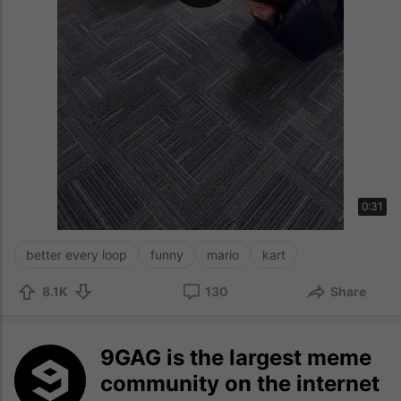
0:31
better every loop
funny
mario
kart
8.1K
130
Share
9GAG is the largest meme
community on the internet