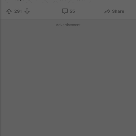
291
55
Share
Advertisement