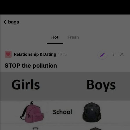
bags
Hot
Fresh
Relationship & Dating
16 Jul
STOP the pollution