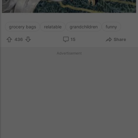
grocery bags
relatable
grandchildren
funny
436
15
Share
Advertisement