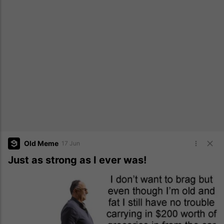
Old Meme
17 Jun
Just as strong as I ever was!