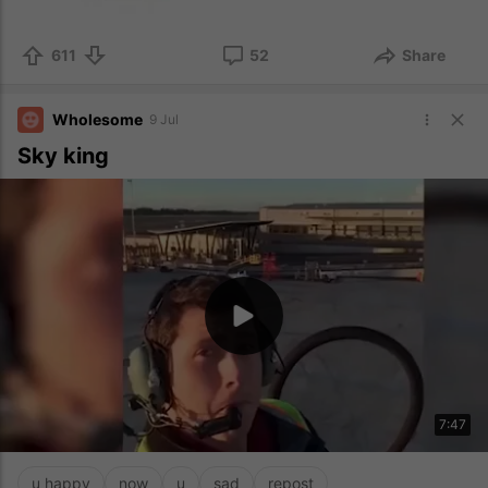
611
52
Share
Wholesome
9 Jul
Sky king
7:47
u happy
now
u
sad
repost