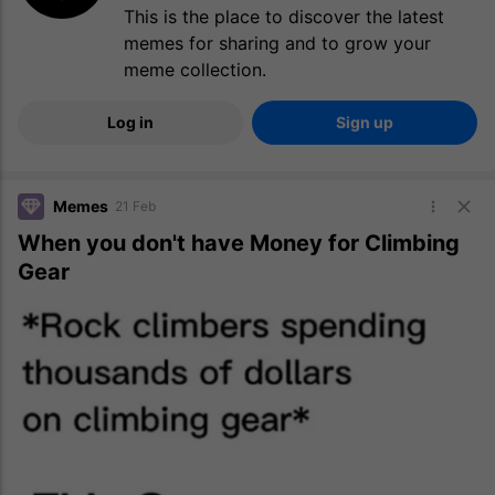
This is the place to discover the latest
memes for sharing and to grow your
meme collection.
Log in
Sign up
Memes
21 Feb
When you don't have Money for Climbing
Gear