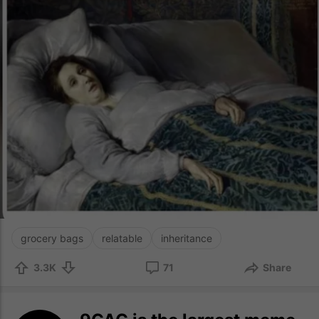
grocery bags
relatable
inheritance
3.3K
71
Share