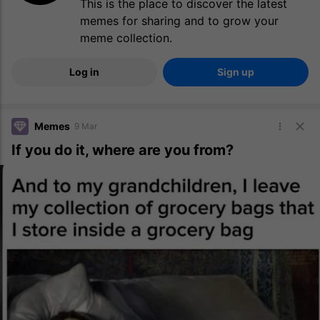
This is the place to discover the latest
memes for sharing and to grow your
meme collection.
Log in
Sign up
Memes
9 Mar
If you do it, where are you from?