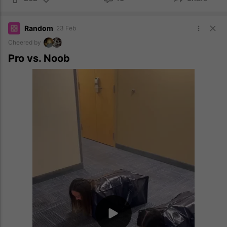
Random
23 Feb
Cheered by
Pro vs. Noob