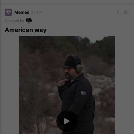
Memes
25 Apr
Cheered by
American way