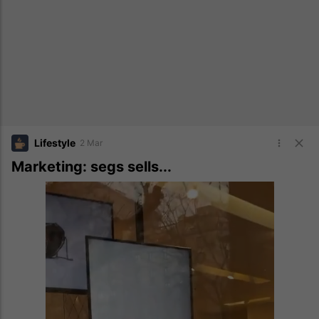
Lifestyle
2 Mar
Marketing: segs sells...