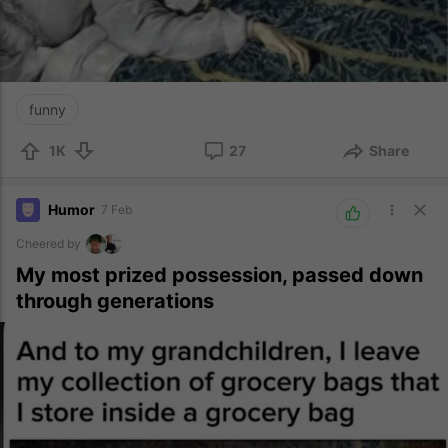
funny
1K
27
Share
Humor
7 Feb
Cheered by
My most prized possession, passed down
through generations