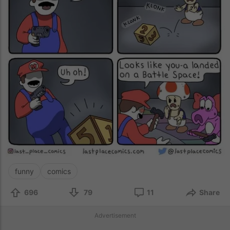
funny
comics
696
79
11
Share
Advertisement