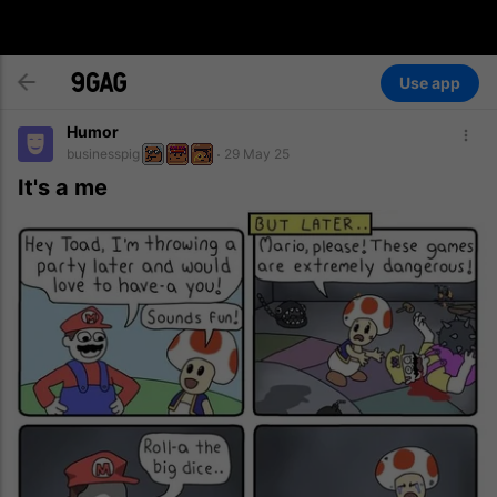
Use app
Humor
businesspig
29 May 25
It's a me