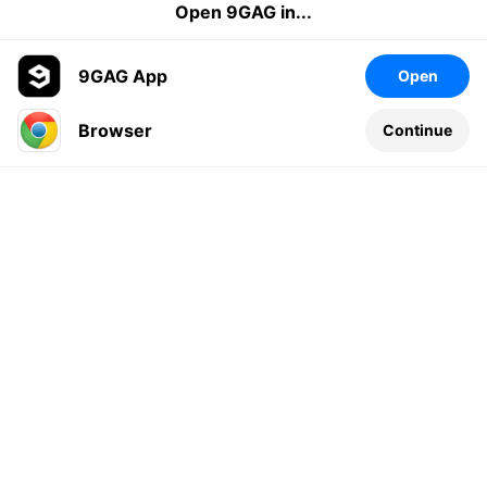
Open 9GAG in...
9GAG App
Open
Browser
Continue
Leave a comment...