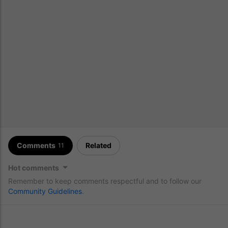
Comments
Related
11
Hot comments
Remember to keep comments respectful and to follow our
Community Guidelines
.