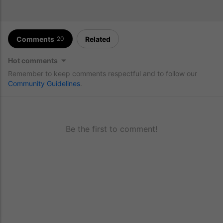
Comments
Related
20
Hot comments
Remember to keep comments respectful and to follow our
Community Guidelines
.
Be the first to comment!