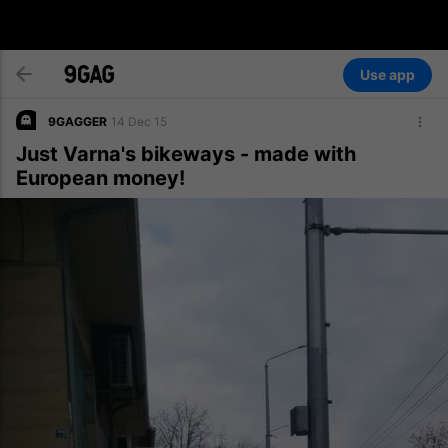
Use app
9GAGGER
14 Dec 15
Just Varna's bikeways - made with
European money!