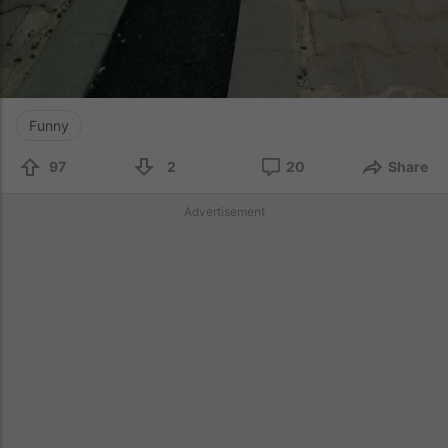
Funny
97
2
20
Share
Advertisement