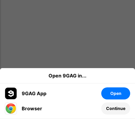
Open 9GAG in...
9GAG App
Open
Browser
Continue
Leave a comment...