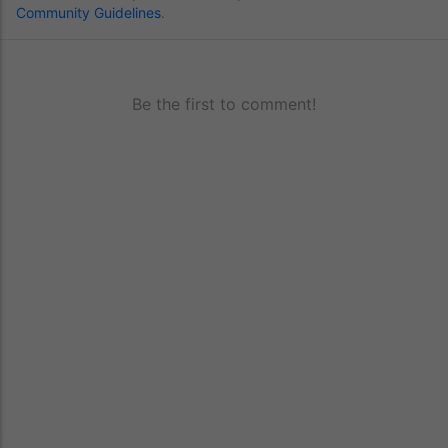
Community Guidelines
.
Be the first to comment!