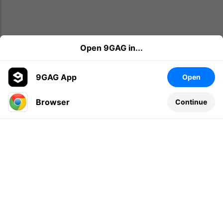
Open 9GAG in...
9GAG App
Open
Browser
Continue
Leave a comment...