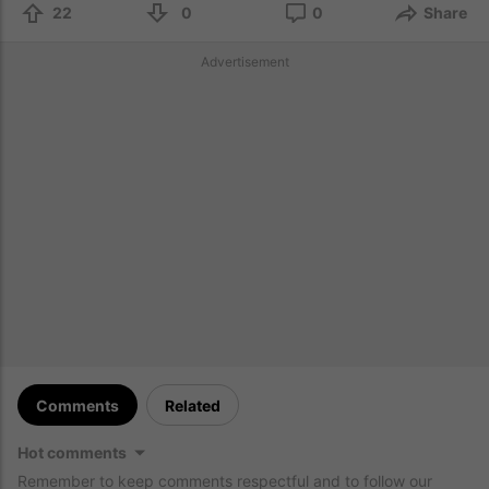
22
0
0
Share
Advertisement
Comments
Related
Hot comments
Remember to keep comments respectful and to follow our