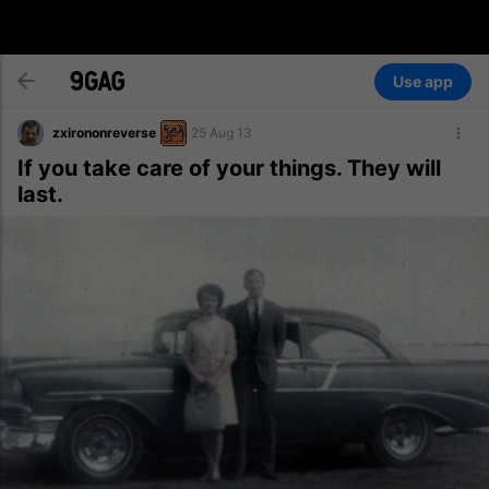
Use app
zxirononreverse
25 Aug 13
If you take care of your things. They will
last.