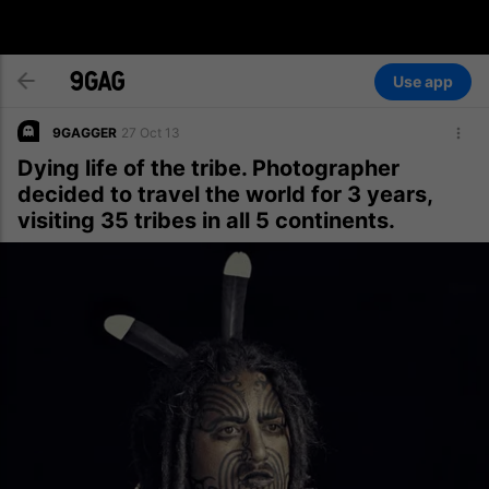
Use app
9GAGGER
27 Oct 13
Dying life of the tribe. Photographer
decided to travel the world for 3 years,
visiting 35 tribes in all 5 continents.