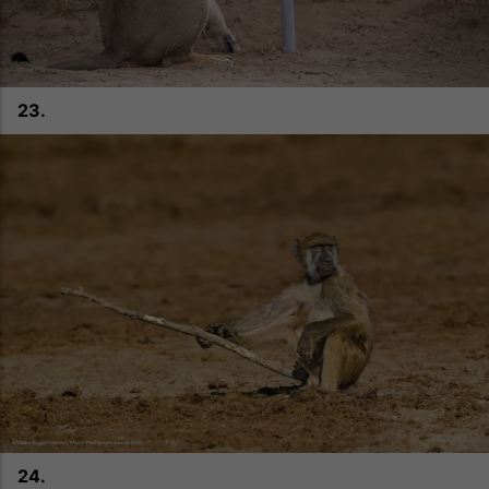
23.
24.