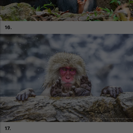
16.
17.