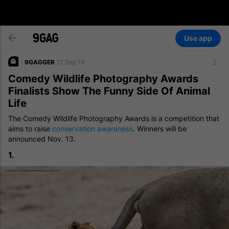
Use app
9GAGGER
12 Sep 19
Comedy Wildlife Photography Awards
Finalists Show The Funny Side Of Animal
Life
The Comedy Wildlife Photography Awards is a competition that
aims to raise
conservation awareness
. Winners will be
announced Nov. 13.
1.