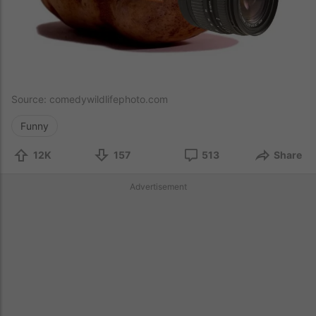
Source:
comedywildlifephoto.com
Funny
12K
157
513
Share
Advertisement