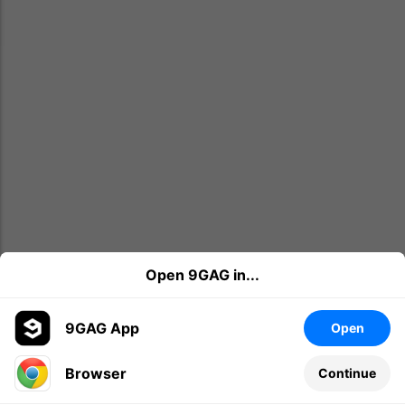
Open 9GAG in...
9GAG App
Open
Browser
Continue
Leave a comment...