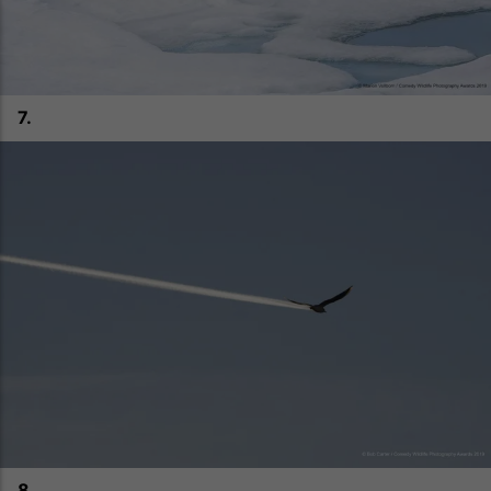
7.
8.