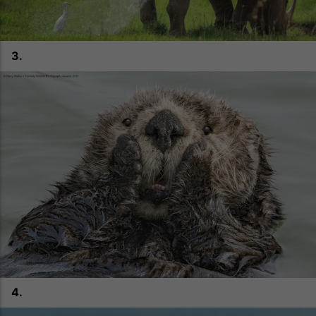
3.
4.