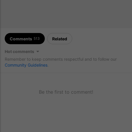
Comments
Related
513
Hot comments
Remember to keep comments respectful and to follow our
Community Guidelines
.
Be the first to comment!