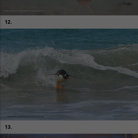
12.
13.