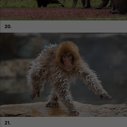
20.
21.