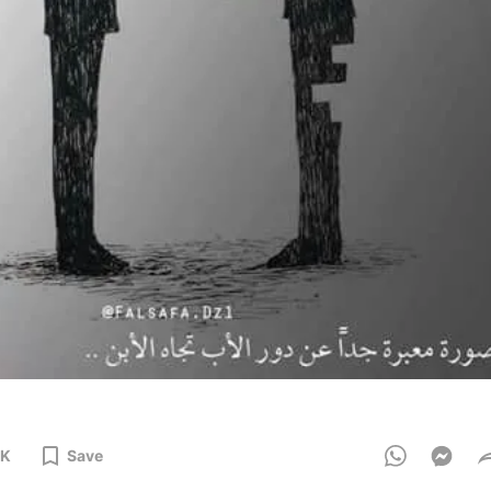
3K
Save