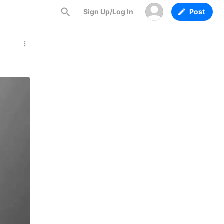
Sign Up/Log In
Post