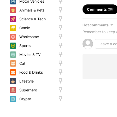
Motor Vehicles
Comments
287
Animals & Pets
Science & Tech
Hot comments
Comic
Remember to keep c
Wholesome
Sports
Movies & TV
Cat
Food & Drinks
Lifestyle
Superhero
Crypto
Random
Woah