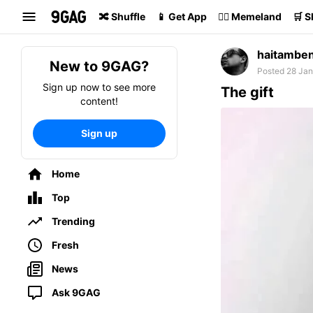
Search
🔀 Shuffle
📱 Get App
🏴‍☠️ Memeland
🛒 
haitambe
New to 9GAG?
Posted 28 Jan
Sign up now to see more
The gift
content!
Sign up
Home
Top
Trending
Fresh
News
Ask 9GAG