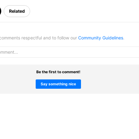
Related
omments respectful and to follow our
Community Guidelines
.
Be the first to comment!
Say something nice