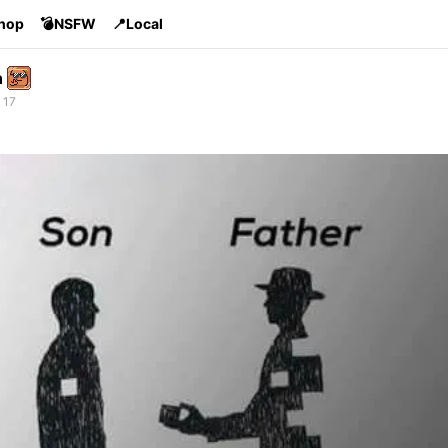
Shop
💣NSFW
📍Local
n
 17