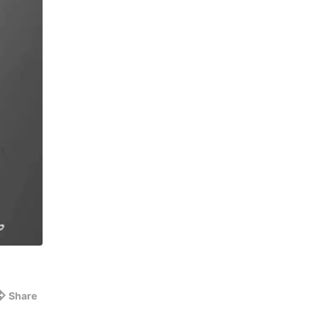
Share