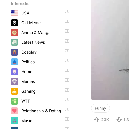
Interests
USA
Old Meme
Anime & Manga
Latest News
Cosplay
Politics
Humor
Memes
Gaming
WTF
Funny
Relationship & Dating
23K
1.
Music