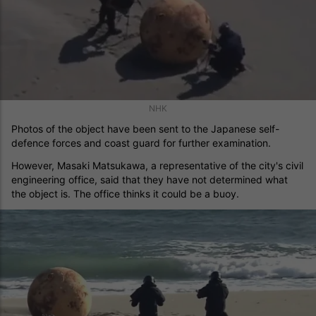
NHK
Photos of the object have been sent to the Japanese self-
defence forces and coast guard for further examination.
However, Masaki Matsukawa, a representative of the city's civil
engineering office, said that they have not determined what
the object is. The office thinks it could be a buoy.