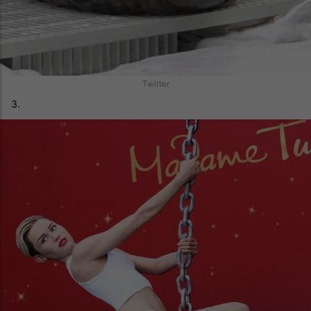
Twitter
3.