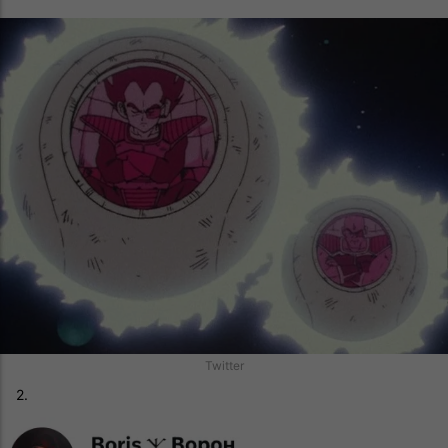
Twitter
2.