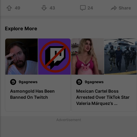
49
43
24
Share
Explore More
9gagnews
9gagnews
Asmongold Has Been 
Mexican Cartel Boss 
Banned On Twitch
Arrested Over TikTok Star 
Valeria Márquez’s 
Livestream Murder
Advertisement