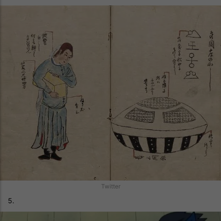
Twitter
5.