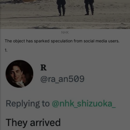
NHK
The object has sparked speculation from social media users.
1.