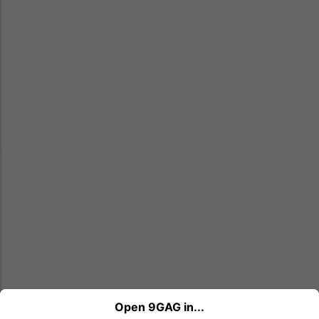
Open 9GAG in...