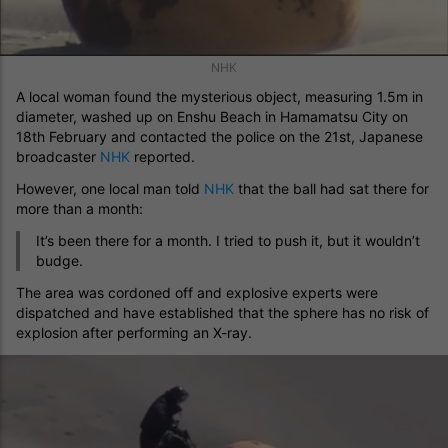
NHK
A local woman found the mysterious object, measuring 1.5m in
diameter, washed up on Enshu Beach in Hamamatsu City on
18th February and contacted the police on the 21st, Japanese
broadcaster
NHK
reported.
However, one local man told
NHK
that the ball had sat there for
more than a month:
It’s been there for a month. I tried to push it, but it wouldn’t
budge.
The area was cordoned off and explosive experts were
dispatched and have established that the sphere has no risk of
explosion after performing an X-ray.