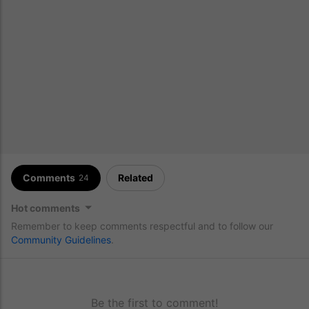
Comments
Related
24
Hot comments
Remember to keep comments respectful and to follow our
Community Guidelines
.
Be the first to comment!