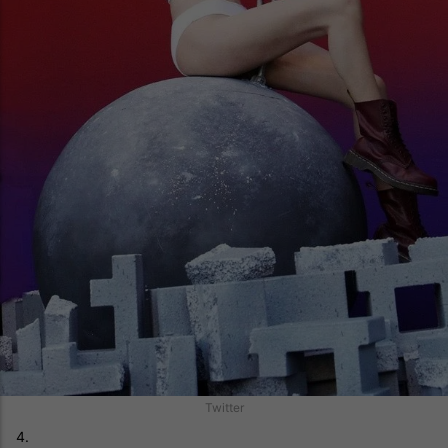
Twitter
4.