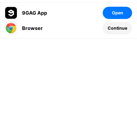
9GAG App
Open
Browser
Continue
Leave a comment...