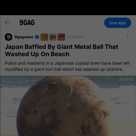
Use app
9gagnews
22 Feb 23
Japan Baffled By Giant Metal Ball That
Washed Up On Beach
Police and residents in a Japanese coastal town have been left
mystified by a giant iron ball which has washed up onshore.