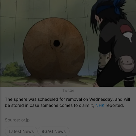
Twitter
The sphere was scheduled for removal on Wednesday, and will
be stored in case someone comes to claim it,
NHK r
eported.
Source:
or.jp
Latest News
9GAG News