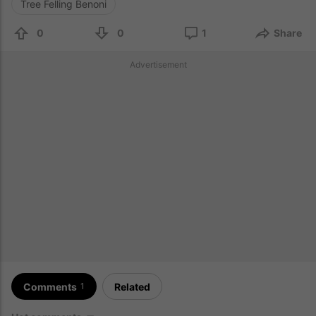
Tree Felling Benoni
0
0
1
Share
Advertisement
Comments
Related
1