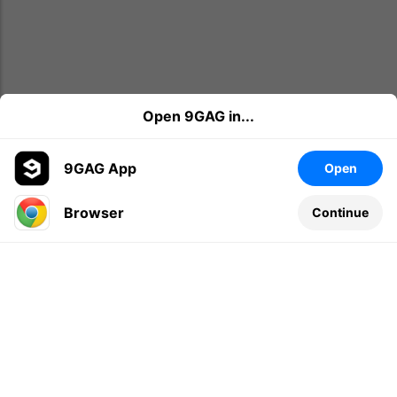
Open 9GAG in...
9GAG App
Open
Browser
Continue
Leave a comment...