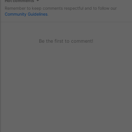
Hot comments
Remember to keep comments respectful and to follow our
Community Guidelines
.
Be the first to comment!