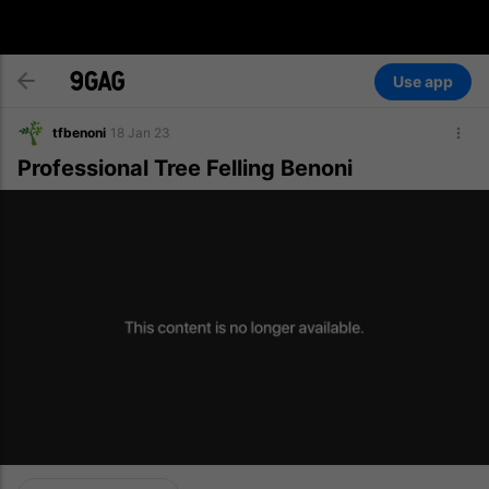
Use app
tfbenoni
18 Jan 23
Professional Tree Felling Benoni