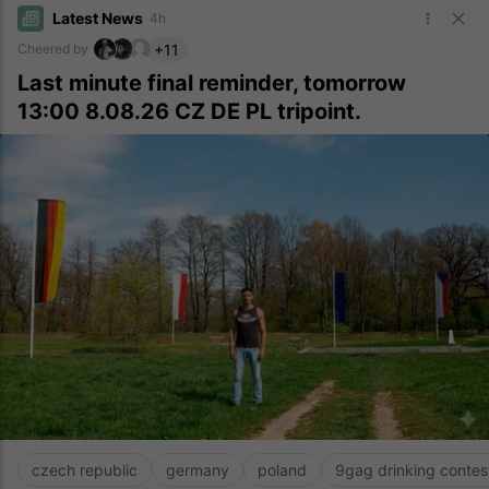
Latest News
4h
+11
Cheered by
Last minute final reminder, tomorrow
13:00 8.08.26 CZ DE PL tripoint.
czech republic
germany
poland
9gag drinking contes