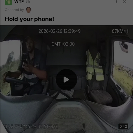
WTF
3h
Cheered by
Hold your phone!
0:42