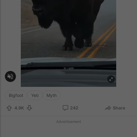
Bigfoot
Yeti
Myth
4.9K
242
Share
Advertisement