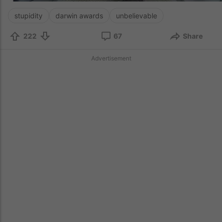
stupidity
darwin awards
unbelievable
222
67
Share
Advertisement