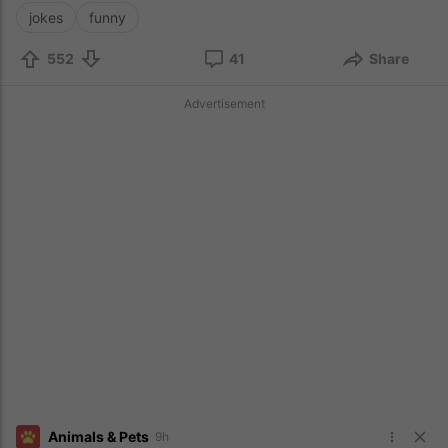
jokes
funny
552
41
Share
Advertisement
Animals & Pets
9h