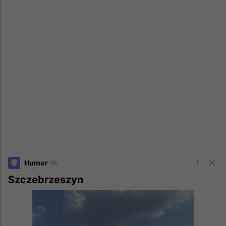
Humor
8h
Szczebrzeszyn