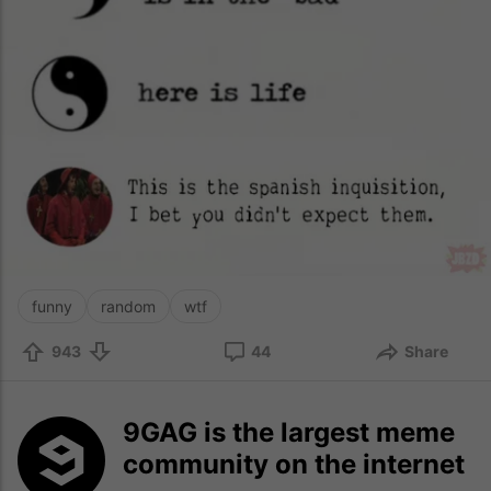
funny
random
wtf
943
44
Share
9GAG is the largest meme
community on the internet