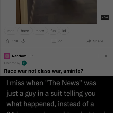
2:54
men
have
more
fun
lol
1.1K
77
Share
Random
13h
Cheered by
Race war not class war, amirite?