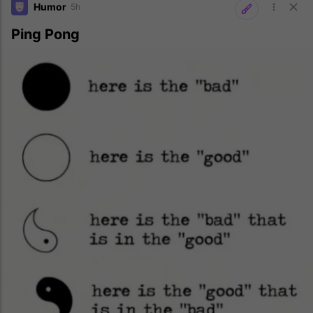
Humor
5h
Ping Pong