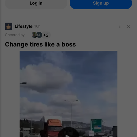
Log in
Sign up
Lifestyle
16h
+2
Cheered by
Change tires like a boss