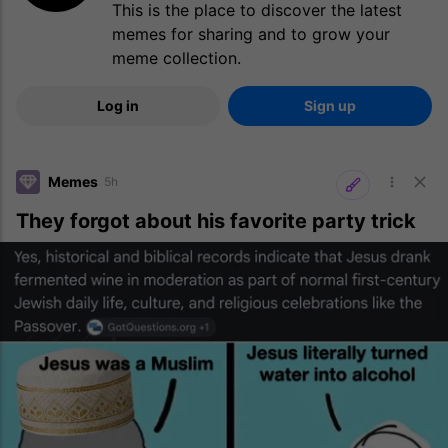
This is the place to discover the latest
memes for sharing and to grow your
meme collection.
Log in
Sign up
Memes
5h
They forgot about his favorite party trick