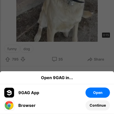
0:15
funny
dog
795
35
Share
Latest News
9h
Open 9GAG in...
New hairstyle
9GAG App
Open
Browser
Continue