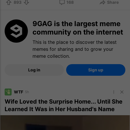
893
168
Share
9GAG is the largest meme
community on the internet
This is the place to discover the latest
memes for sharing and to grow your
meme collection.
Log in
Sign up
WTF
5h
Wife Loved the Surprise Home... Until She
Learned It Was in Her Husband's Name