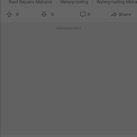
Roof Repairs Midrand
Waterproofing
Waterproofing Midr
0
5
0
Share
Advertisement