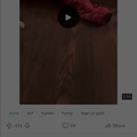
0:36
dune
wtf
humor
funny
lisan al gaib
414
26
Share