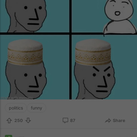
politics
funny
250
87
Share