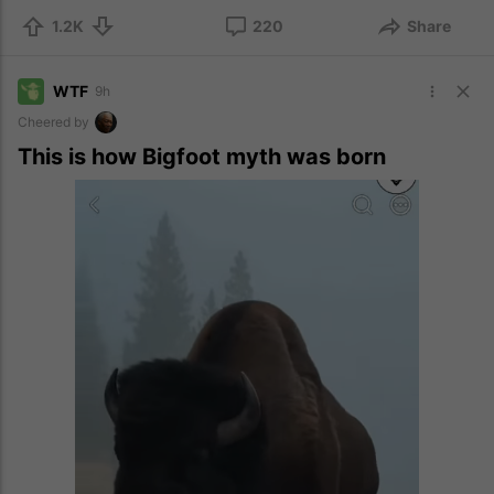
1.2K
220
Share
WTF
9h
Cheered by
This is how Bigfoot myth was born