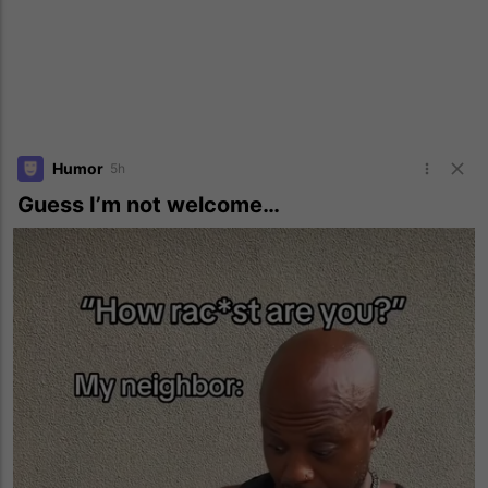
Humor
5h
Guess I’m not welcome…