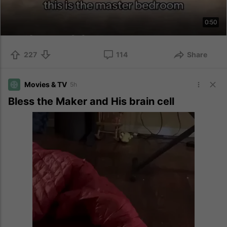
0:50
227
114
Share
Movies & TV
5h
Bless the Maker and His brain cell