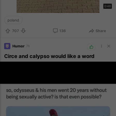
0:46
poland
707
136
Share
Humor
7h
Circe and calypso would like a word