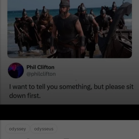
odyssey
odysseus