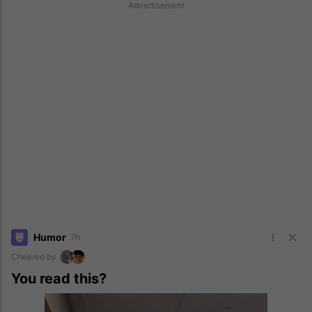
Advertisement
Humor
7h
Cheered by
You read this?