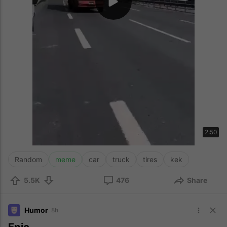
2:50
Random
meme
car
truck
tires
kek
5.5K
476
Share
Humor
8h