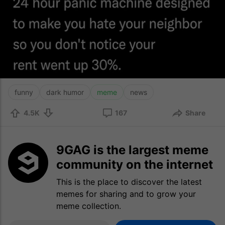
funny
dark humor
meme
news
4.5K
167
Share
9GAG is the largest meme
community on the internet
This is the place to discover the latest
memes for sharing and to grow your
meme collection.