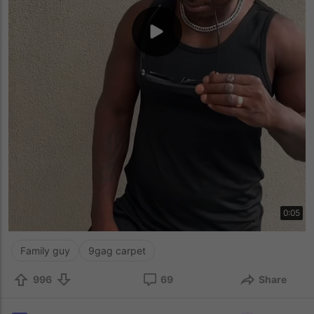
0:05
Family guy
9gag carpet
996
69
Share