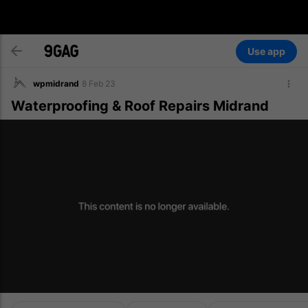
Use app
wpmidrand
8 Feb 23
Waterproofing & Roof Repairs Midrand