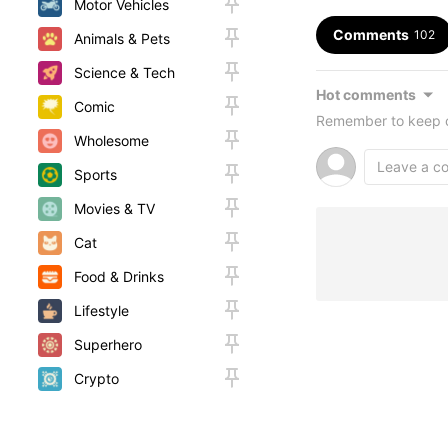
Motor Vehicles
Comments
102
Animals & Pets
Science & Tech
Hot comments
Comic
Remember to keep c
Wholesome
Sports
Movies & TV
Cat
Food & Drinks
Lifestyle
Superhero
Crypto
Random
Woah