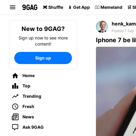
Search
🔀 Shuffle
📱 Get App
🏴‍☠️ Memeland
🛒 
henk_kam
New to 9GAG?
Posted 7 Sep 
Sign up now to see more
Iphone 7 be l
content!
Sign up
Home
Top
Trending
Fresh
News
Ask 9GAG