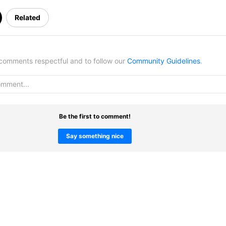
Related
omments respectful and to follow our
Community Guidelines
.
Be the first to comment!
Say something nice