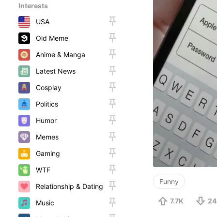
Interests
USA
Old Meme
Anime & Manga
Latest News
Cosplay
Politics
Humor
Memes
Gaming
WTF
Funny
Relationship & Dating
7.7K
24
Music