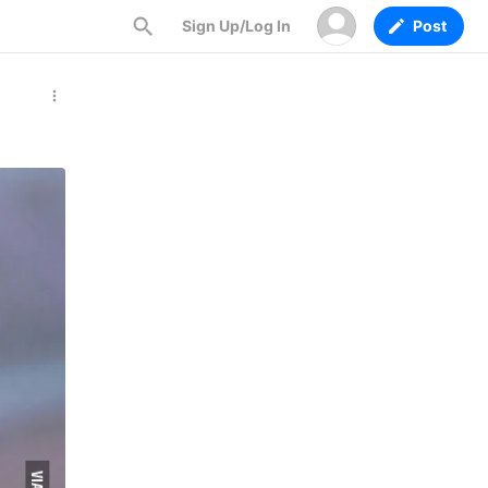
Sign Up/Log In
Post