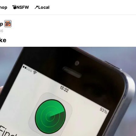
Shop
💣NSFW
📍Local
p
16
ike