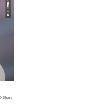
Share