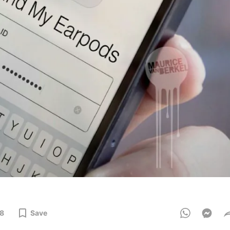
8
Save