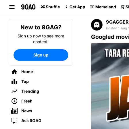
Search
🔀 Shuffle
📱 Get App
🏴‍☠️ Memeland
🛒 
9GAGGER
New to 9GAG?
Posted 1 Aug 
Sign up now to see more
Googled movi
content!
Sign up
Home
Top
Trending
Fresh
News
Ask 9GAG