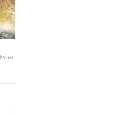
Share