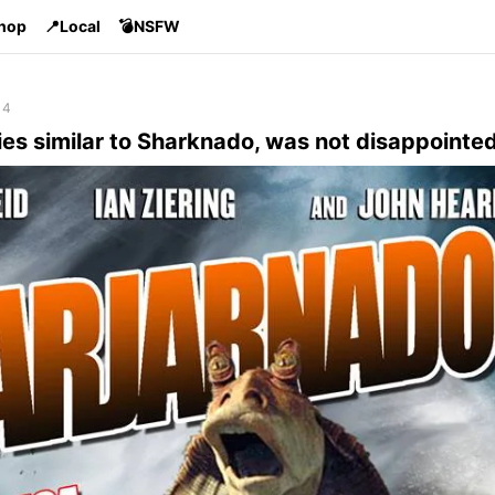
Shop
📍Local
💣NSFW
14
es similar to Sharknado, was not disappointed