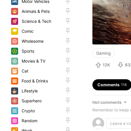
Motor Vehicles
Animals & Pets
Science & Tech
Comic
Wholesome
Sports
Gaming
Movies & TV
12K
83
Cat
Food & Drinks
Comments
116
Lifestyle
Superhero
Hot comments
Remember to keep c
Crypto
Random
Woah