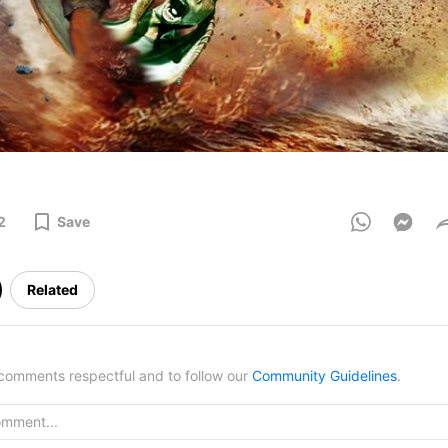
2
Save
Related
omments respectful and to follow our
Community Guidelines
.