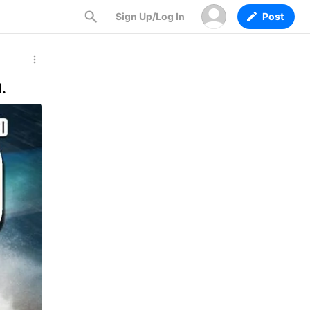
Sign Up/Log In
Post
.