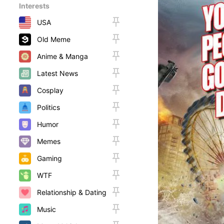
Interests
USA
Old Meme
Anime & Manga
Latest News
Cosplay
Politics
Humor
Memes
Gaming
WTF
Relationship & Dating
Music