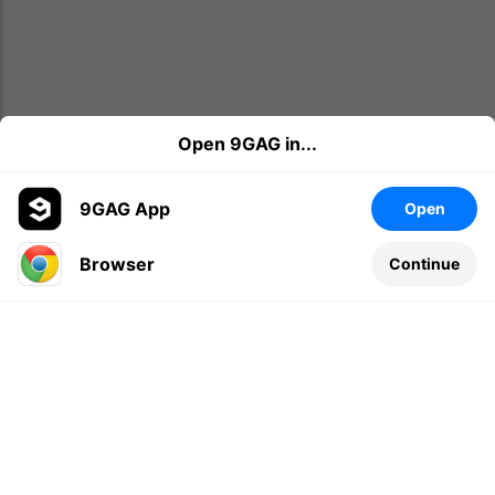
Open 9GAG in...
9GAG App
Open
Browser
Continue
Leave a comment...