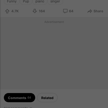
Funny
Pup
piano
singer
4.7K
164
64
Share
Advertisement
Comments
Related
64