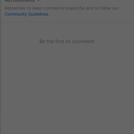
Hot comments
Remember to keep comments respectful and to follow our
Community Guidelines
.
Be the first to comment!