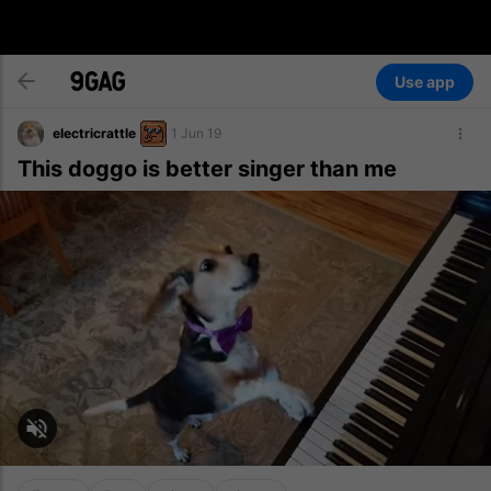
Use app
electricrattle
1 Jun 19
This doggo is better singer than me