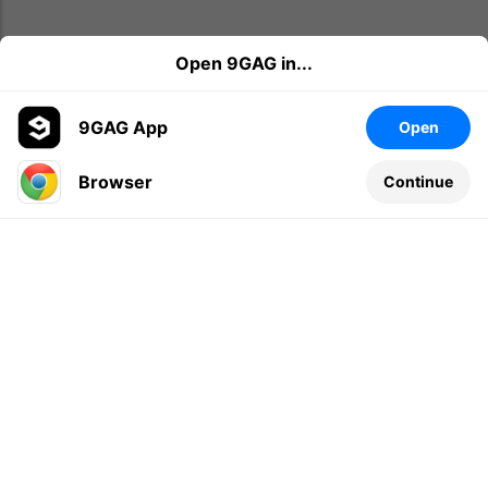
Open 9GAG in...
9GAG App
Open
Browser
Continue
Leave a comment...