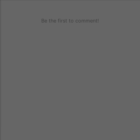
Be the first to comment!