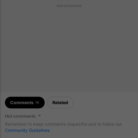
Advertisement
Comments
Related
1K
Hot comments
Remember to keep comments respectful and to follow our
Community Guidelines
.