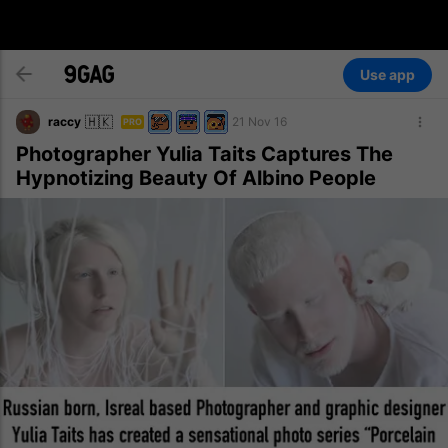
Use app
🇭🇰
raccy
21 Nov 16
PRO
Photographer Yulia Taits Captures The
Hypnotizing Beauty Of Albino People