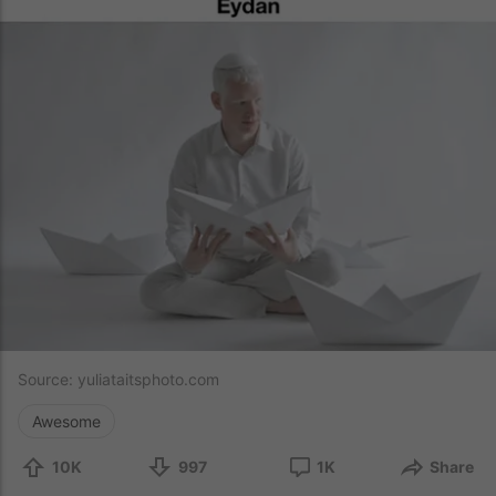
Source:
yuliataitsphoto.com
Awesome
10K
997
1K
Share