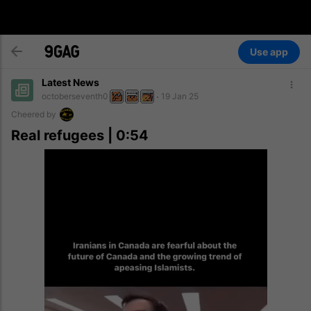
Use app
Latest News
octoberseventh0
19 Jan 25
Cheered by
Real refugees | 0:54