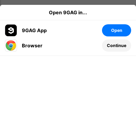
Open 9GAG in...
9GAG App
Open
Browser
Continue
Leave a comment...