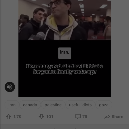
Iran
canada
palestine
useful idiots
gaza
1.7K
101
79
Share