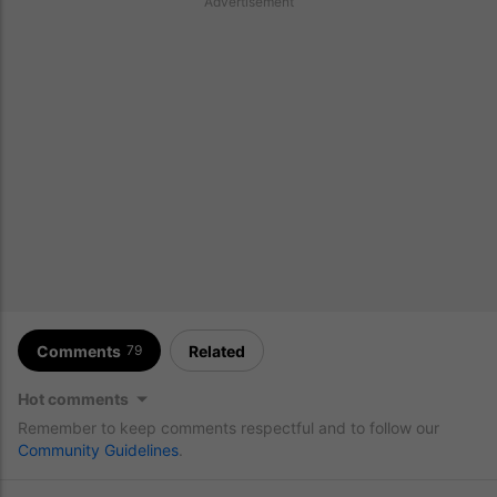
Advertisement
Comments
Related
79
Hot comments
Remember to keep comments respectful and to follow our
Community Guidelines
.