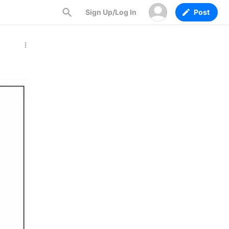
Sign Up/Log In
Post