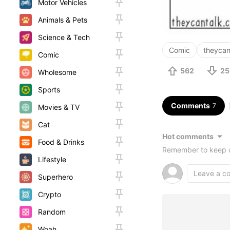
Motor Vehicles
Animals & Pets
Science & Tech
Comic
theycan
Comic
562
25
Wholesome
Sports
Comments
7
Movies & TV
Cat
Hot comments
Food & Drinks
Remember to keep c
Lifestyle
Superhero
Crypto
Random
Woah