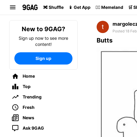
Search
🔀 Shuffle
📱 Get App
🏴‍☠️ Memeland
🛒 
margolec
New to 9GAG?
Posted 18 Feb
Sign up now to see more
Butts
content!
Sign up
Home
Top
Trending
Fresh
News
Ask 9GAG