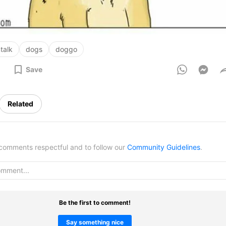
talk
dogs
doggo
Save
Related
omments respectful and to follow our
Community Guidelines
.
Be the first to comment!
Say something nice