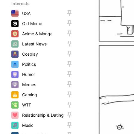
Interests
USA
Old Meme
Anime & Manga
Latest News
Cosplay
Politics
Humor
Memes
Gaming
WTF
Relationship & Dating
Music