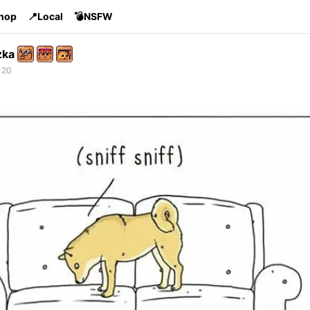
Shop
📍Local
💣NSFW
zka
 20