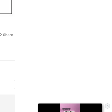
Share
×