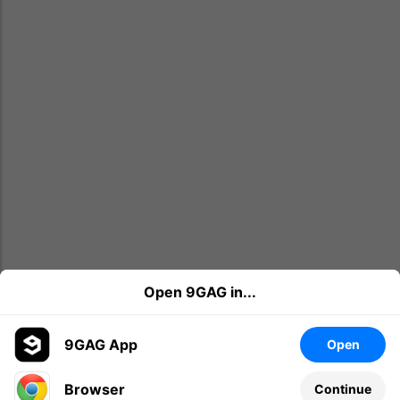
Open 9GAG in...
9GAG App
Open
Browser
Continue
Leave a comment...