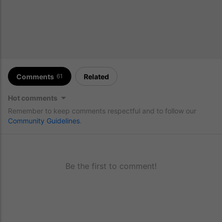
Comments
Related
61
Hot comments
Remember to keep comments respectful and to follow our
Community Guidelines
.
Be the first to comment!