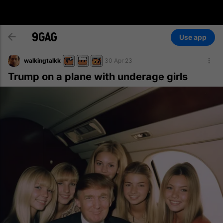
Use app
walkingtalkk
30 Apr 23
Trump on a plane with underage girls