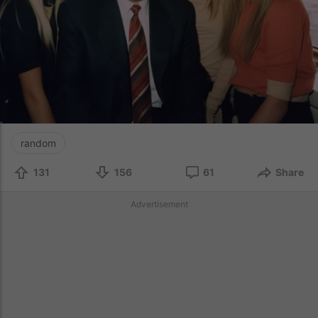
random
131
156
61
Share
Advertisement