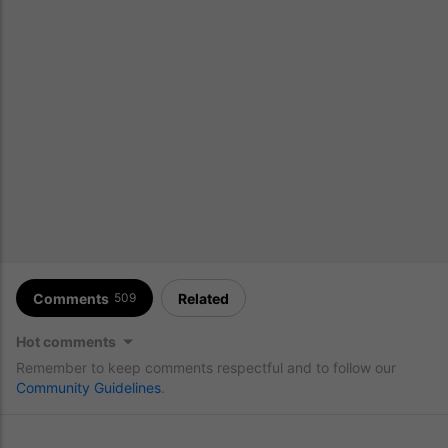
Comments
Related
509
Hot comments
Remember to keep comments respectful and to follow our
Community Guidelines
.