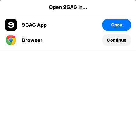
Open 9GAG in...
9GAG App
Open
Browser
Continue
Leave a comment...