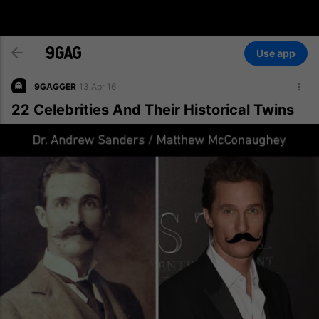
Use app
9GAGGER
13 Apr 16
22 Celebrities And Their Historical Twins