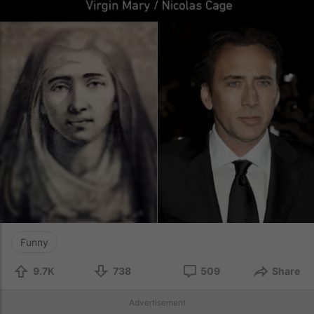
Funny
9.7K
738
509
Share
Advertisement