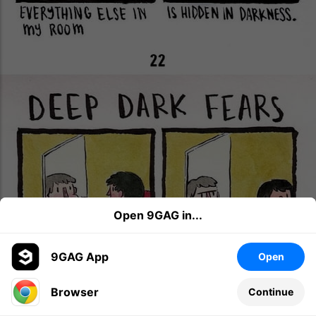
Open 9GAG in...
9GAG App
Open
Browser
Continue
Leave a comment...