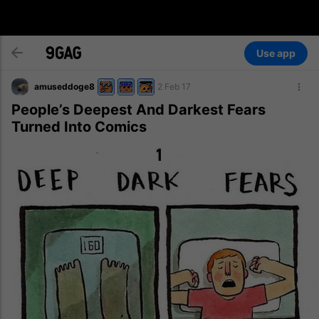
Use app
amuseddoge8
2 Feb 17
People’s Deepest And Darkest Fears
Turned Into Comics