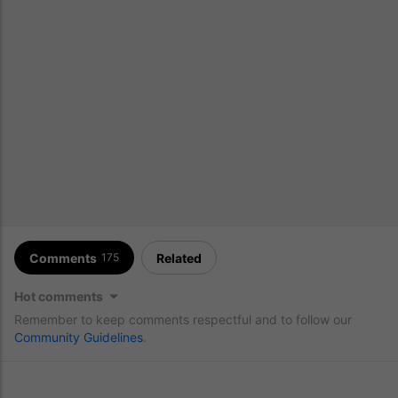
Comments
Related
175
Hot comments
Remember to keep comments respectful and to follow our
Community Guidelines
.