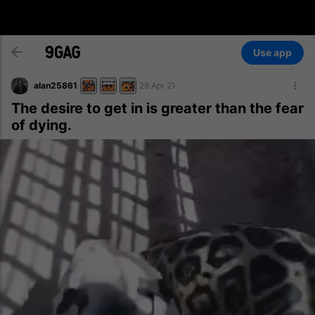
Use app
alan25861
29 Apr 21
The desire to get in is greater than the fear
of dying.