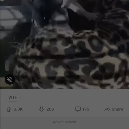
WTF
6.3K
286
175
Share
Advertisement