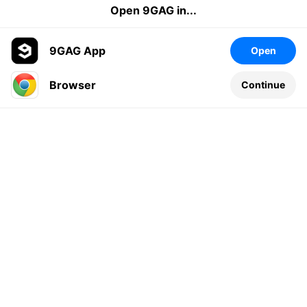
Open 9GAG in...
9GAG App
Open
Browser
Continue
Leave a comment...