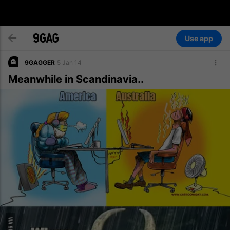
Use app
9GAGGER
5 Jan 14
Meanwhile in Scandinavia..