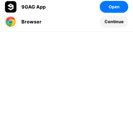
9GAG App
Open
Browser
Continue
Leave a comment...