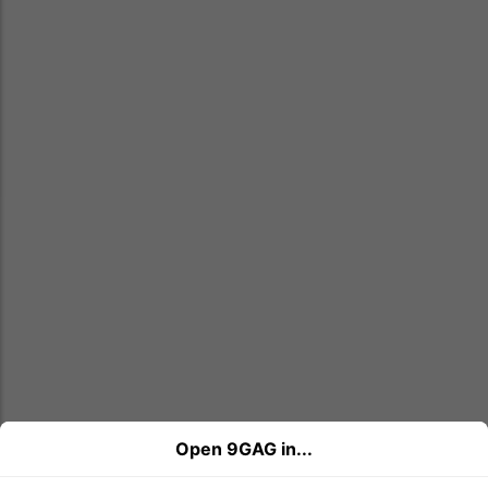
Open 9GAG in...