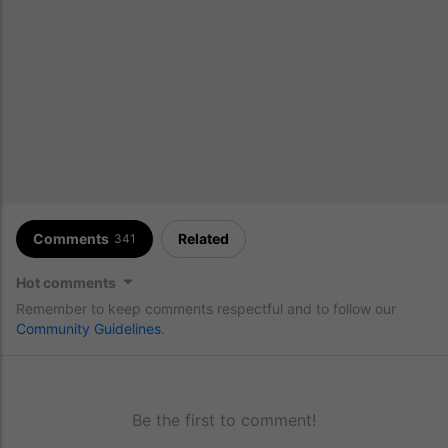
Comments
Related
341
Hot comments
Remember to keep comments respectful and to follow our
Community Guidelines
.
Be the first to comment!