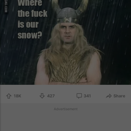
18K
427
341
Share
Advertisement