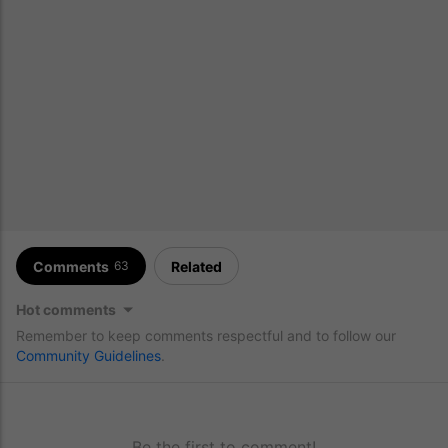
Comments
Related
63
Hot comments
Remember to keep comments respectful and to follow our
Community Guidelines
.
Be the first to comment!