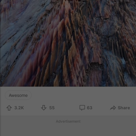
Awesome
3.2K
55
63
Share
Advertisement