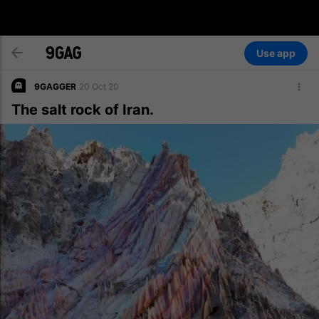
Use app
9GAGGER
20 Oct 20
The salt rock of Iran.