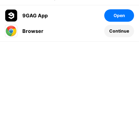
9GAG App
Open
Browser
Continue
Leave a comment...