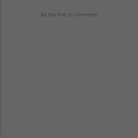
Be the first to comment!