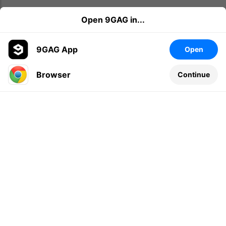
Open 9GAG in...
9GAG App
Open
Browser
Continue
Leave a comment...