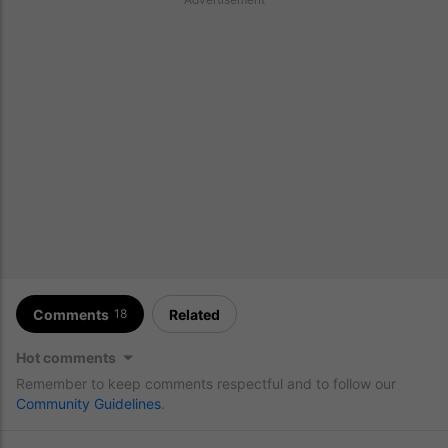
Comments
Related
18
Hot comments
Remember to keep comments respectful and to follow our
Community Guidelines
.