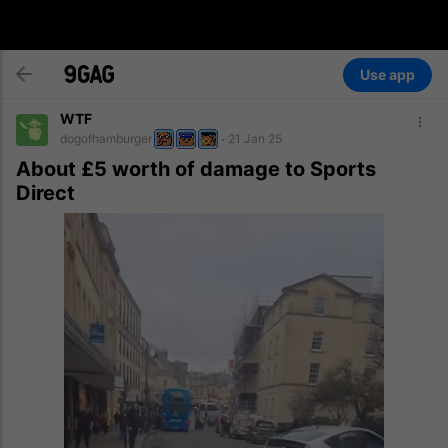
Use app
WTF
dogofhamburger
21 Jan 25
About £5 worth of damage to Sports
Direct