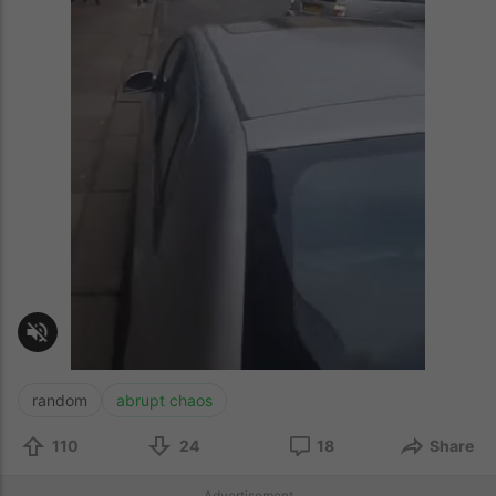
random
abrupt chaos
110
24
18
Share
Advertisement