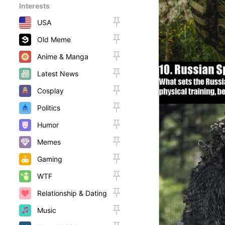
Interests
USA
Old Meme
Anime & Manga
Latest News
Cosplay
Politics
Humor
Memes
Gaming
WTF
Relationship & Dating
Music