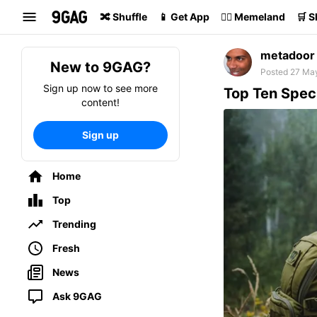
Search
🔀 Shuffle
📱 Get App
🏴‍☠️ Memeland
🛒 
metadoor
New to 9GAG?
Posted 27 Ma
Sign up now to see more
Top Ten Speci
content!
Sign up
Home
Top
Trending
Fresh
News
Ask 9GAG