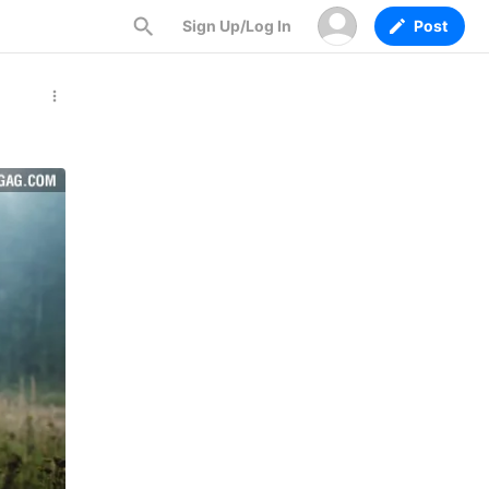
Sign Up/Log In
Post