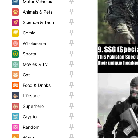
Motor Vehicles
Animals & Pets
Science & Tech
Comic
Wholesome
Sports
Movies & TV
Cat
Food & Drinks
Lifestyle
Superhero
Crypto
Random
Woah