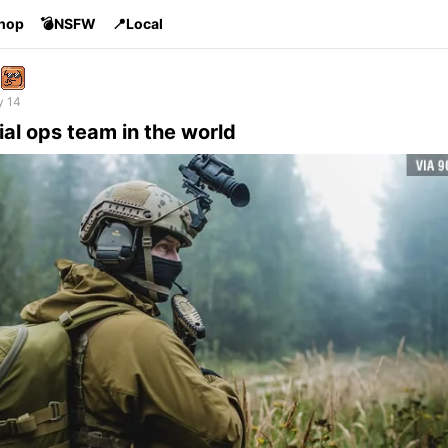
Shop
💣NSFW
📍Local
y 14
al ops team in the world