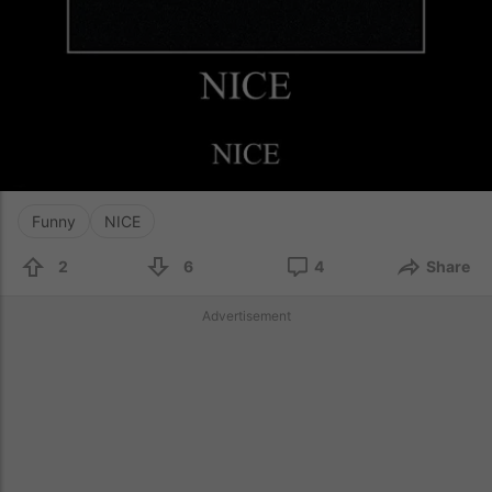
Funny
NICE
2
6
4
Share
Advertisement