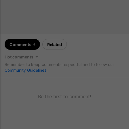
Comments
Related
4
Hot comments
Remember to keep comments respectful and to follow our
Community Guidelines
.
Be the first to comment!