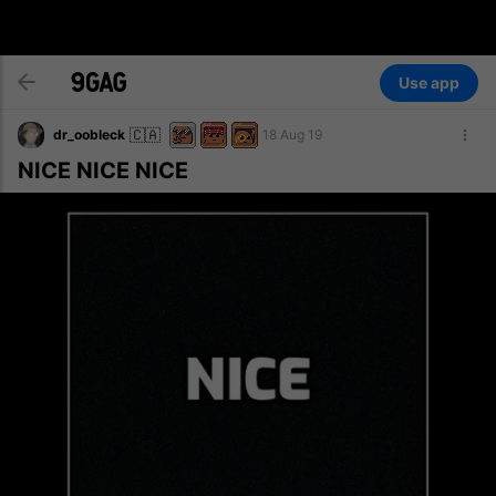
Use app
🇨🇦
dr_oobleck
18 Aug 19
NICE NICE NICE