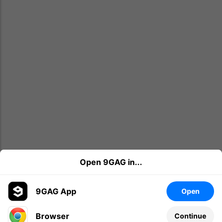
Open 9GAG in...
9GAG App
Open
Browser
Continue
Leave a comment...