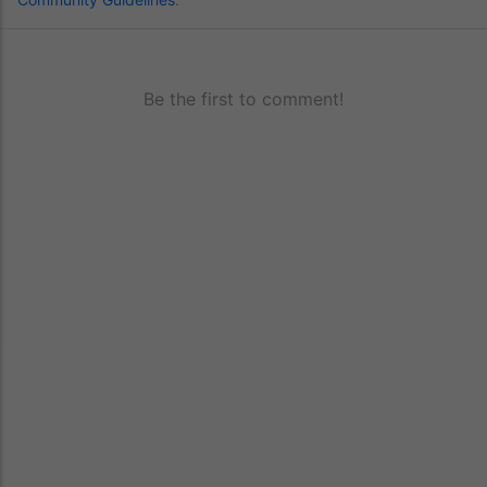
Be the first to comment!