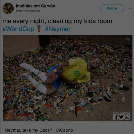
Neymar, take my Oscar' - DiCaprio