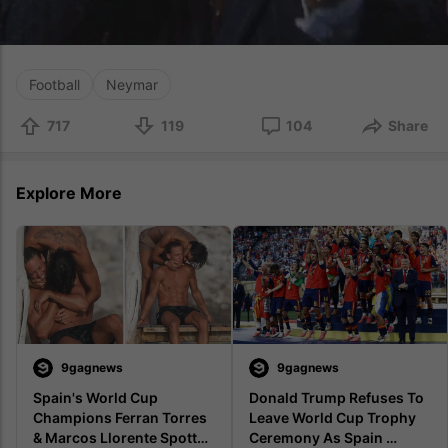
Football
Neymar
717
119
104
Share
Explore More
9gagnews
9gagnews
Spain's World Cup 
Donald Trump Refuses To 
Champions Ferran Torres 
Leave World Cup Trophy 
& Marcos Llorente Spotted 
Ceremony As Spain 