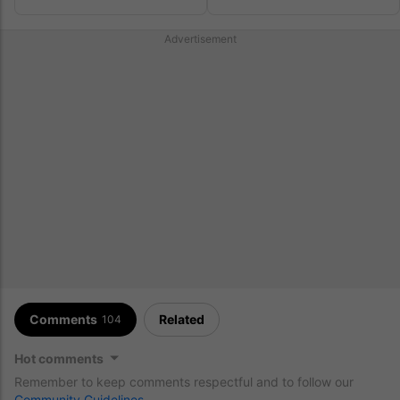
Relaxing Together In Ibiza
Celebrate
Advertisement
Comments
Related
104
Hot comments
Remember to keep comments respectful and to follow our
Community Guidelines
.