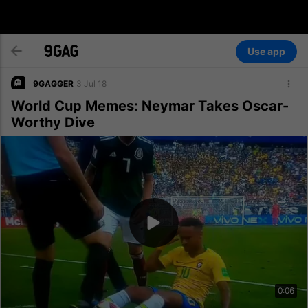
Use app
9GAGGER
3 Jul 18
World Cup Memes: Neymar Takes Oscar-
Worthy Dive
0:06