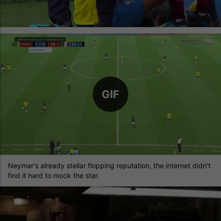
GIF
Neymar's already stellar flopping reputation, the internet didn't
find it hard to mock the star.