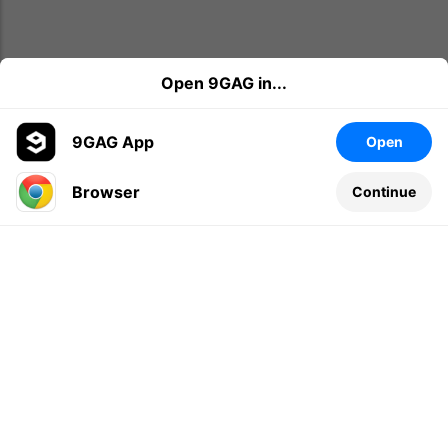
Open 9GAG in...
9GAG App
Open
Browser
Continue
Leave a comment...