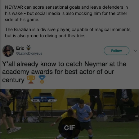
NEYMAR can score sensational goals and leave defenders in
his wake - but social media is also mocking him for the other
side of his game.
The Brazilian is a divisive player, capable of magical moments,
but is also prone to diving and theatrics.
GIF