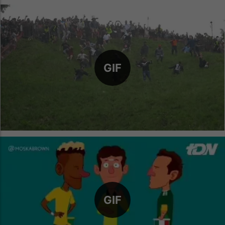
GIF
GIF