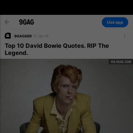
Use app
9GAGGER
11 Jan 16
Top 10 David Bowie Quotes. RIP The
Legend.