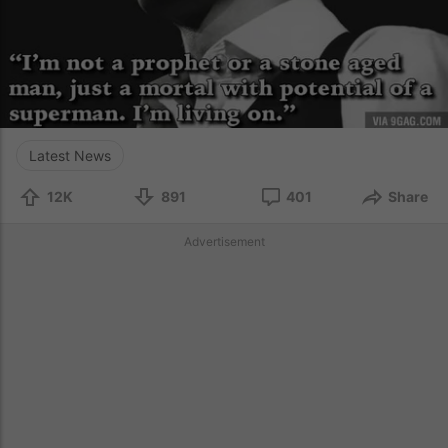
Latest News
12K
891
401
Share
Advertisement