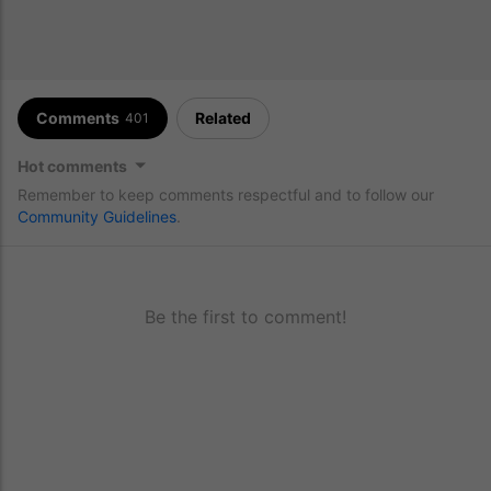
Comments
Related
401
Hot comments
Remember to keep comments respectful and to follow our
Community Guidelines
.
Be the first to comment!