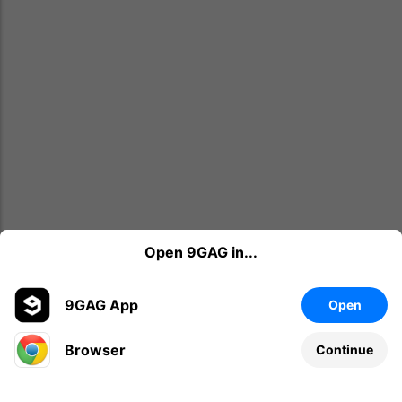
Open 9GAG in...
9GAG App
Open
Browser
Continue
Leave a comment...