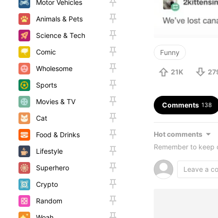
Motor Vehicles
Animals & Pets
Science & Tech
Comic
Funny
Wholesome
21K
27
Sports
Movies & TV
Comments
138
Cat
Hot comments
Food & Drinks
Remember to keep c
Lifestyle
Superhero
Crypto
Random
Woah