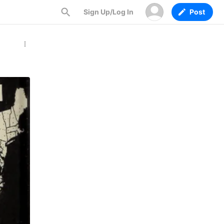
Sign Up/Log In
Post