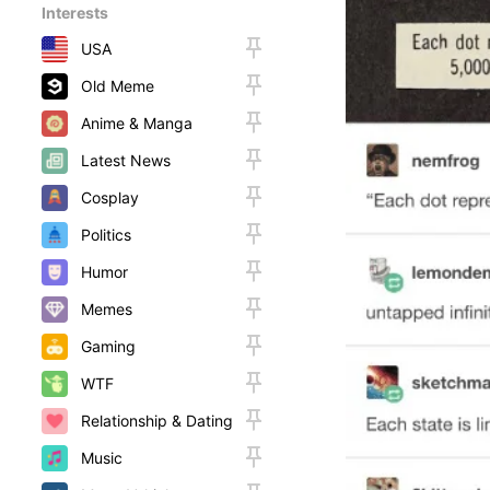
Interests
USA
Old Meme
Anime & Manga
Latest News
Cosplay
Politics
Humor
Memes
Gaming
WTF
Relationship & Dating
Music