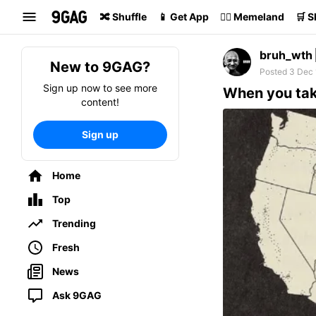
Search
🔀 Shuffle
📱 Get App
🏴‍☠️ Memeland
🛒 
bruh_wth
New to 9GAG?
Posted 3 Dec 
Sign up now to see more
When you take
content!
Sign up
Home
Top
Trending
Fresh
News
Ask 9GAG