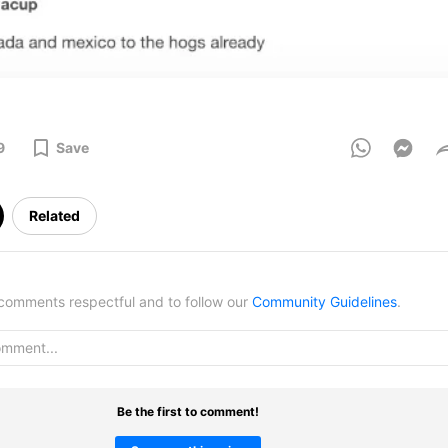
9
Save
Related
omments respectful and to follow our
Community Guidelines
.
Be the first to comment!