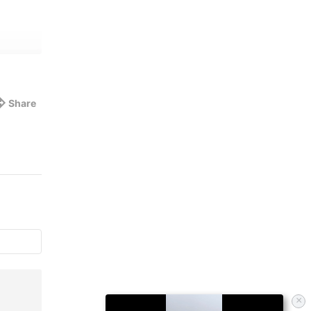
Share
×