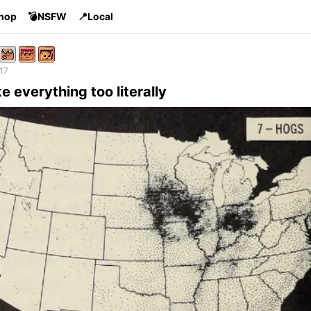
Shop
💣NSFW
📍Local
17
 everything too literally