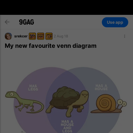
Use app
srekcer
2 Aug 18
My new favourite venn diagram