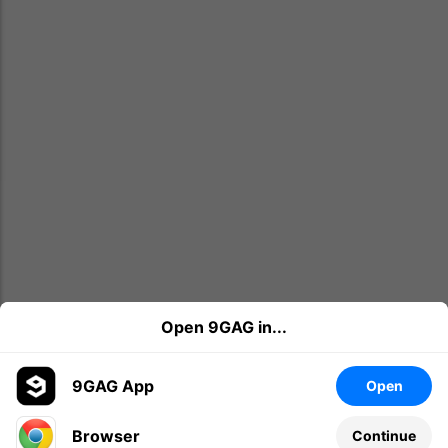
Open 9GAG in...
9GAG App
Open
Browser
Continue
Leave a comment...