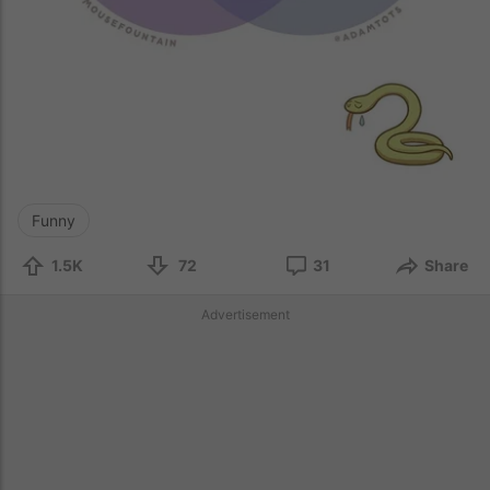
Funny
1.5K
72
31
Share
Advertisement