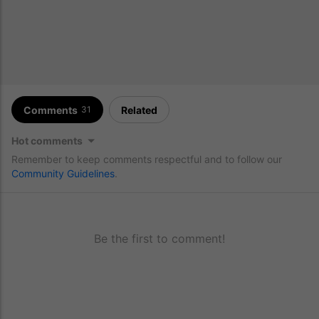
Comments
Related
31
Hot comments
Remember to keep comments respectful and to follow our
Community Guidelines
.
Be the first to comment!