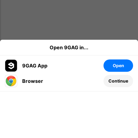
Open 9GAG in...
9GAG App
Open
Browser
Continue
Leave a comment...