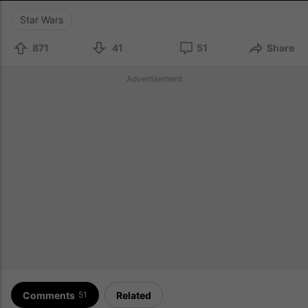
Star Wars
871
41
51
Share
Advertisement
Comments
Related
51