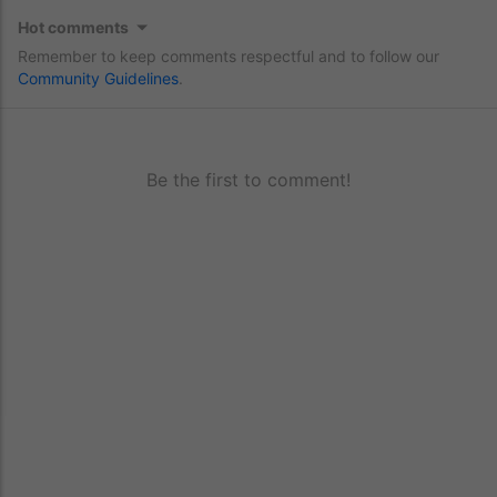
Hot comments
Remember to keep comments respectful and to follow our
Community Guidelines
.
Be the first to comment!