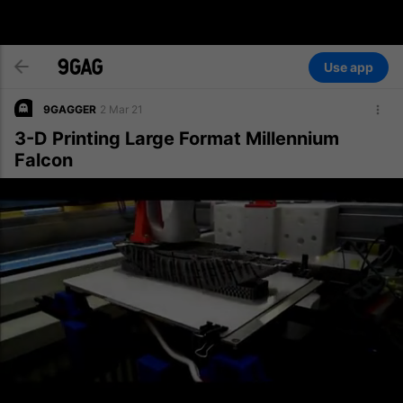
Use app
9GAGGER
2 Mar 21
3-D Printing Large Format Millennium
Falcon