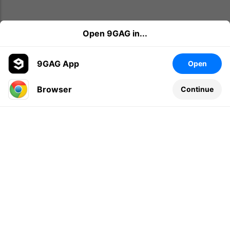
Open 9GAG in...
9GAG App
Open
Browser
Continue
Leave a comment...