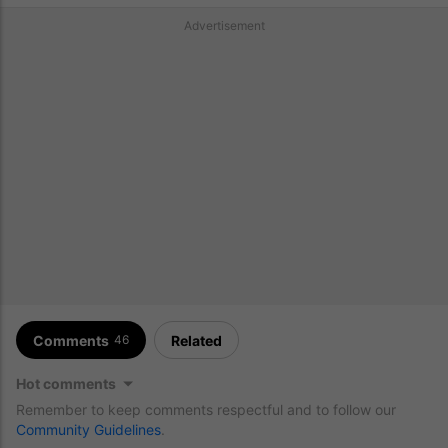
Advertisement
Comments
Related
46
Hot comments
Remember to keep comments respectful and to follow our
Community Guidelines
.