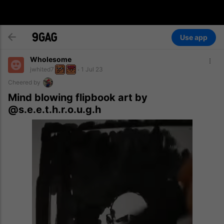
Use app
Wholesome
jwhited7
1 Jul 23
Cheered by
Mind blowing flipbook art by
@s.e.e.t.h.r.o.u.g.h