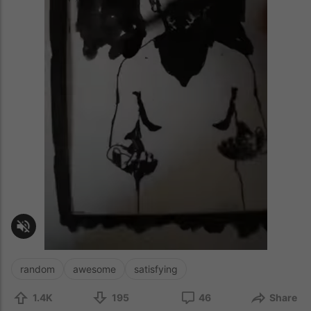
random
awesome
satisfying
1.4K
195
46
Share