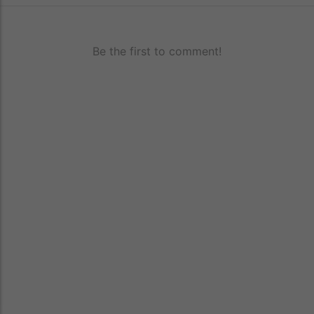
Be the first to comment!