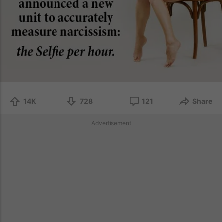
14K
728
121
Share
Advertisement