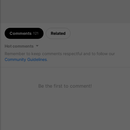
Comments
Related
121
Hot comments
Remember to keep comments respectful and to follow our
Community Guidelines
.
Be the first to comment!