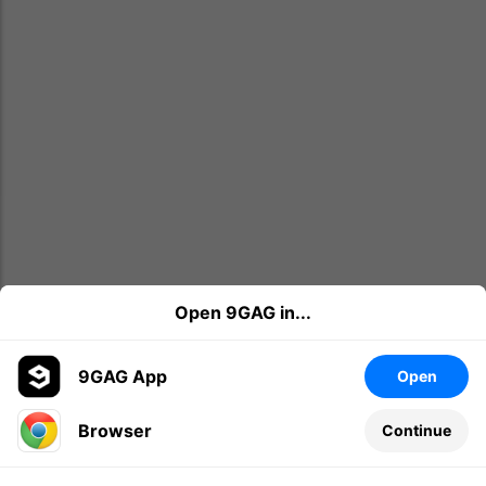
Open 9GAG in...
9GAG App
Open
Browser
Continue
Leave a comment...