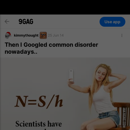
Use app
kimmythought
25 Jun 14
Then I Googled common disorder
nowadays..