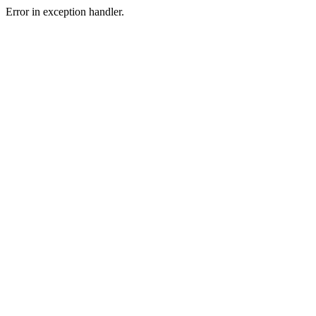
Error in exception handler.