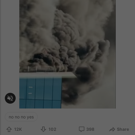
no no no yes
12K
102
398
Share