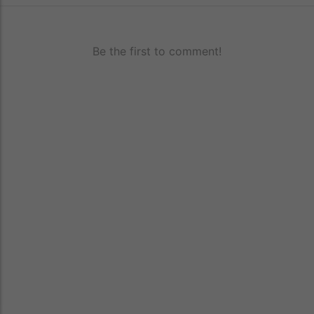
Be the first to comment!