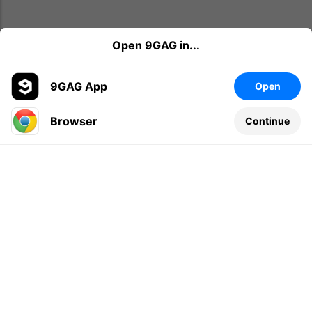
Open 9GAG in...
9GAG App
Open
Browser
Continue
Leave a comment...