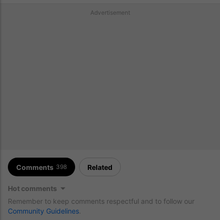
Advertisement
Comments
Related
398
Hot comments
Remember to keep comments respectful and to follow our
Community Guidelines
.