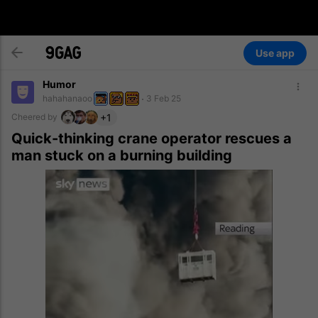
Use app
Humor
hahahanaoo
3 Feb 25
+1
Cheered by
Quick-thinking crane operator rescues a
man stuck on a burning building