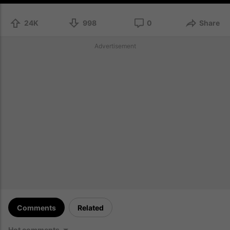
24K
998
0
Share
Advertisement
Comments
Related
Hot comments