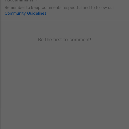
Remember to keep comments respectful and to follow our
Community Guidelines
.
Be the first to comment!