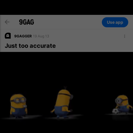
Use app
9GAGGER
19 Aug 13
Just too accurate