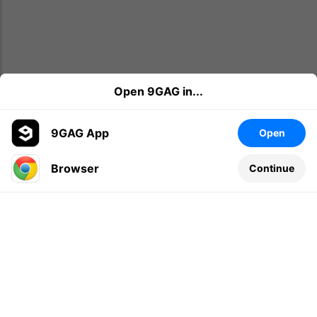
Open 9GAG in...
9GAG App
Open
Browser
Continue
Leave a comment...