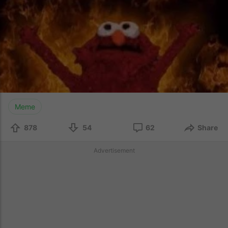
Meme
878
54
62
Share
Advertisement