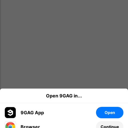
Open 9GAG in...
9GAG App
Open
Browser
Continue