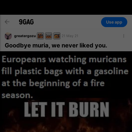
Use app
greatergozu
21 May 21
Goodbye muria, we never liked you.