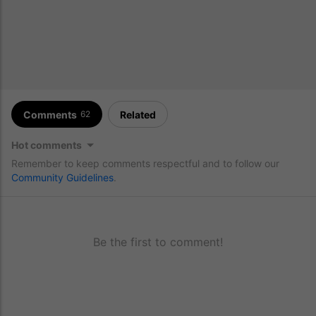
Comments
Related
62
Hot comments
Remember to keep comments respectful and to follow our
Community Guidelines
.
Be the first to comment!