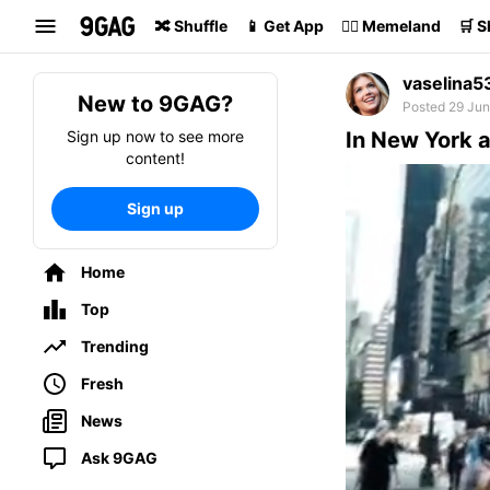
Search
🔀 Shuffle
📱 Get App
🏴‍☠️ Memeland
🛒 
vaselina5
New to 9GAG?
Posted 29 Jun
Sign up now to see more
In New York a
content!
Sign up
Home
Top
Trending
Fresh
News
Ask 9GAG