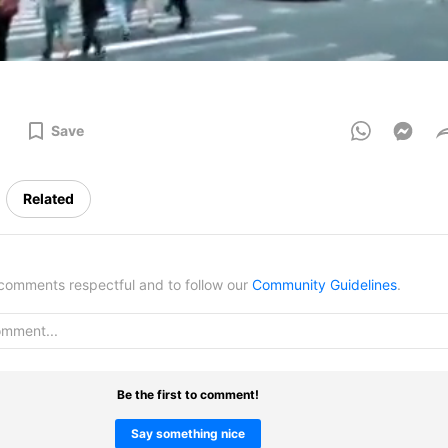
Save
Related
omments respectful and to follow our
Community Guidelines
.
Be the first to comment!
Say something nice