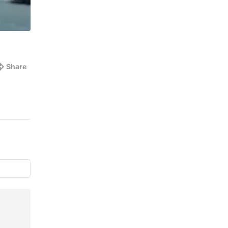
Share