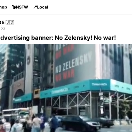
Shop
💣NSFW
📍Local
35
🇺🇸
 23
dvertising banner: No Zelensky! No war!