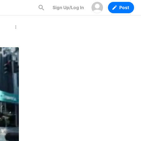
Sign Up/Log In
Post