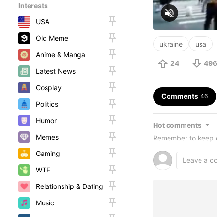
Interests
USA
Old Meme
ukraine
usa
Anime & Manga
24
496
Latest News
Cosplay
Comments
46
Politics
Humor
Hot comments
Memes
Remember to keep c
Gaming
WTF
Relationship & Dating
Music