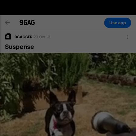
Use app
9GAGGER
23 Oct 13
Suspense