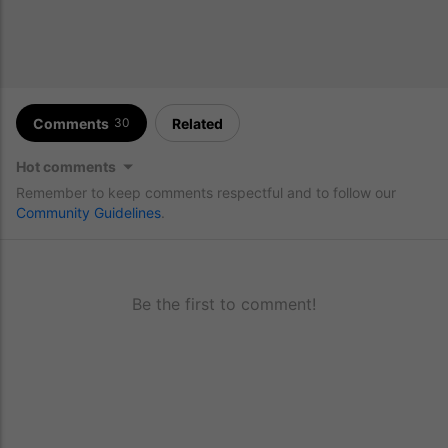
Comments
Related
30
Hot comments
Remember to keep comments respectful and to follow our
Community Guidelines
.
Be the first to comment!