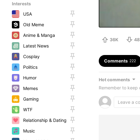
Interests
USA
Old Meme
Anime & Manga
36K
48
Latest News
Cosplay
Comments
222
Politics
Humor
Hot comments
Remember to keep c
Memes
Gaming
WTF
Relationship & Dating
Music