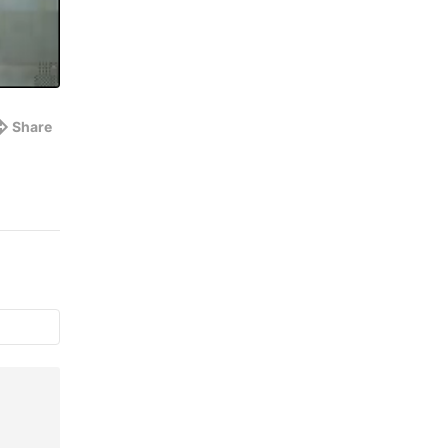
Share