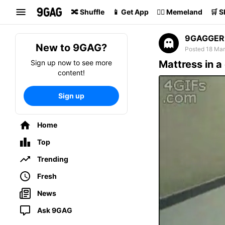
Search
🔀 Shuffle
📱 Get App
🏴‍☠️ Memeland
🛒 
9GAGGER
New to 9GAG?
Posted 18 Mar
Sign up now to see more
Mattress in a
content!
Sign up
Home
Top
Trending
Fresh
News
Ask 9GAG