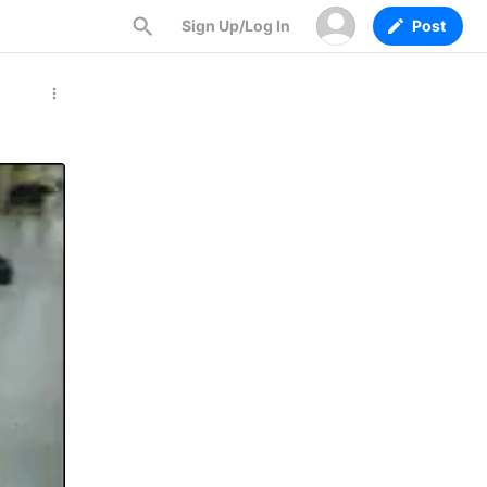
Sign Up/Log In
Post