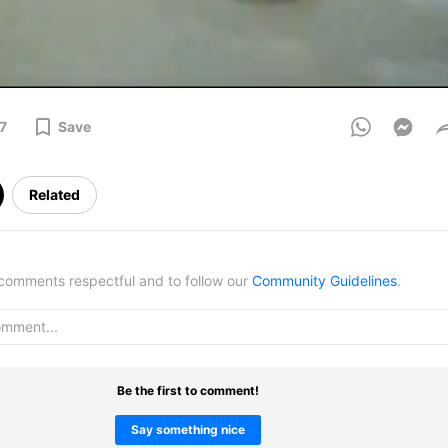
7
Save
Related
omments respectful and to follow our
Community Guidelines
.
Be the first to comment!
Say something nice