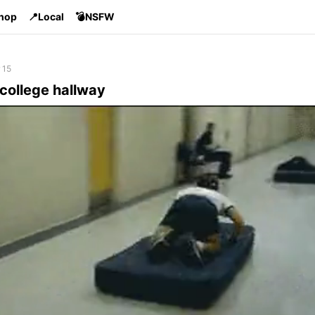
Shop
📍Local
💣NSFW
 15
 college hallway